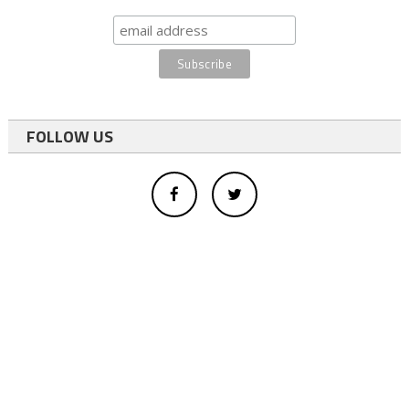
FOLLOW US