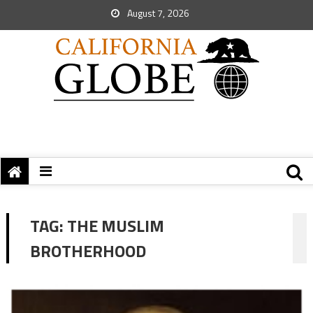
August 7, 2026
TAG:
THE MUSLIM
BROTHERHOOD