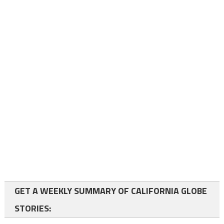
GET A WEEKLY SUMMARY OF CALIFORNIA GLOBE
STORIES: