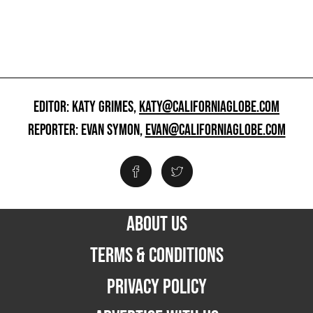
EDITOR: KATY GRIMES,
KATY@CALIFORNIAGLOBE.COM
REPORTER: EVAN SYMON,
EVAN@CALIFORNIAGLOBE.COM
ABOUT US
TERMS & CONDITIONS
PRIVACY POLICY