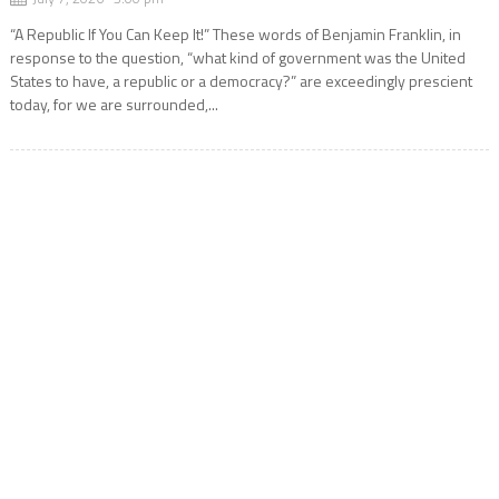
“A Republic If You Can Keep It!” These words of Benjamin Franklin, in
response to the question, “what kind of government was the United
States to have, a republic or a democracy?” are exceedingly prescient
today, for we are surrounded,...