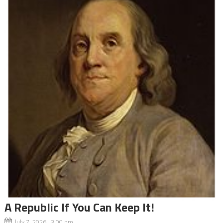
A Republic If You Can Keep It!
July 7, 2026 3:00 pm