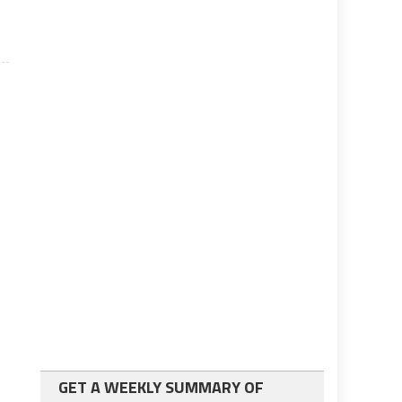
GET A WEEKLY SUMMARY OF