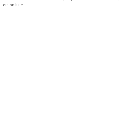
oters on June...