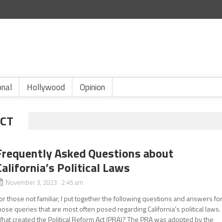
onal
Hollywood
Opinion
ACT
Frequently Asked Questions about
California’s Political Laws
November 3, 2023 2:45 am
or those not familiar, I put together the following questions and answers fo
hose queries that are most often posed regarding California’s political laws.
hat created the Political Reform Act (PRA)? The PRA was adopted by the