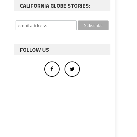
CALIFORNIA GLOBE STORIES:
FOLLOW US