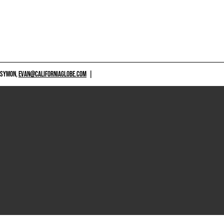
 SYMON,
EVAN@CALIFORNIAGLOBE.COM
|