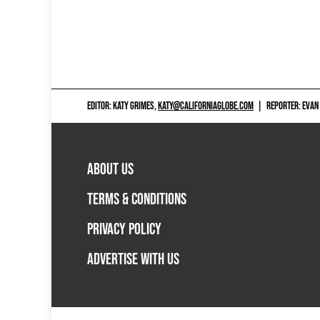
EDITOR: KATY GRIMES,
KATY@CALIFORNIAGLOBE.COM
|
REPORTER: EVAN
ABOUT US
TERMS & CONDITIONS
PRIVACY POLICY
ADVERTISE WITH US