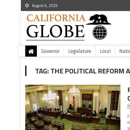
August 6, 2026
Governor
Legislature
Local
Nati
TAG:
THE POLITICAL REFORM 
F
t
W