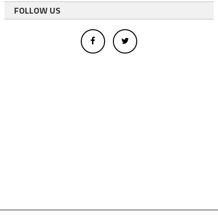
FOLLOW US