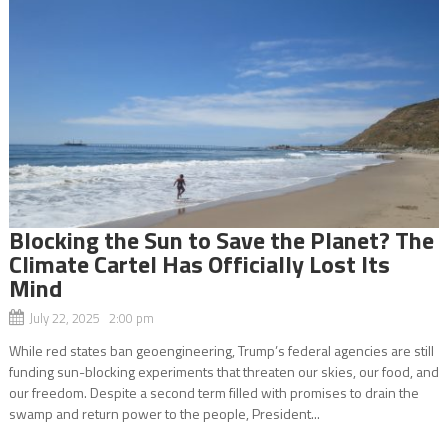
Blocking the Sun to Save the Planet? The
Climate Cartel Has Officially Lost Its
Mind
July 22, 2025 2:00 pm
While red states ban geoengineering, Trump’s federal agencies are still
funding sun-blocking experiments that threaten our skies, our food, and
our freedom. Despite a second term filled with promises to drain the
swamp and return power to the people, President...