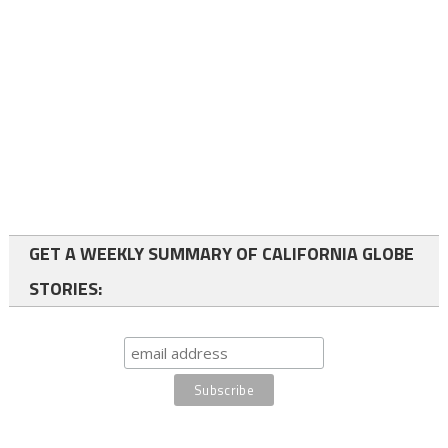
GET A WEEKLY SUMMARY OF CALIFORNIA GLOBE
STORIES: