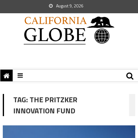
August 9, 2026
TAG:
THE PRITZKER
INNOVATION FUND