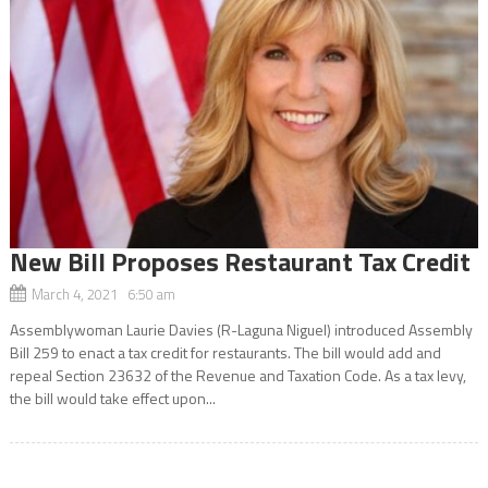
New Bill Proposes Restaurant Tax Credit
March 4, 2021 6:50 am
Assemblywoman Laurie Davies (R-Laguna Niguel) introduced Assembly
Bill 259 to enact a tax credit for restaurants. The bill would add and
repeal Section 23632 of the Revenue and Taxation Code. As a tax levy,
the bill would take effect upon...