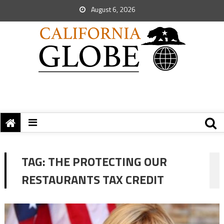
August 6, 2026
TAG:
THE PROTECTING OUR
RESTAURANTS TAX CREDIT