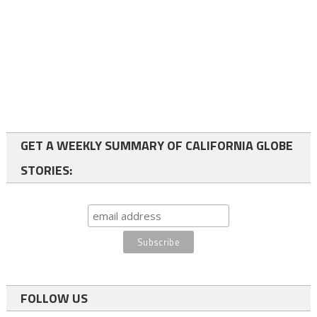
GET A WEEKLY SUMMARY OF CALIFORNIA GLOBE
STORIES:
FOLLOW US