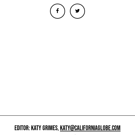
EDITOR: KATY GRIMES,
KATY@CALIFORNIAGLOBE.COM