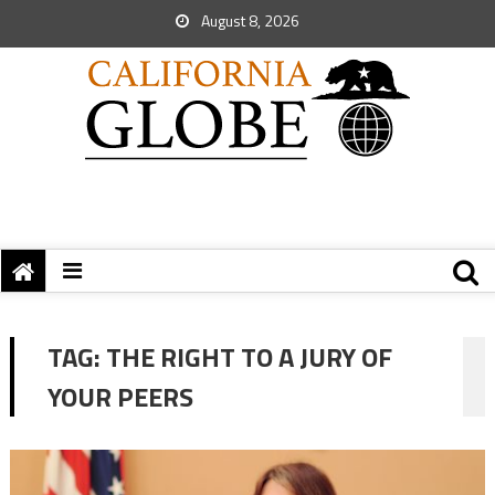
August 8, 2026
TAG:
THE RIGHT TO A JURY OF
YOUR PEERS