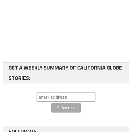
GET A WEEKLY SUMMARY OF CALIFORNIA GLOBE
STORIES:
FOLLOW US