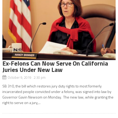
Ex-Felons Can Now Serve On California
Juries Under New Law
October 9, 2019 2:30 pm
SB 310, the bill which restores jury duty rights to most formerly
incarcerated people convicted under a felony, was signed into law by
Governor Gavin Newsom on Monday. The new law, while granting the
right to serve on a jury,...