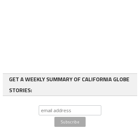
GET A WEEKLY SUMMARY OF CALIFORNIA GLOBE
STORIES: