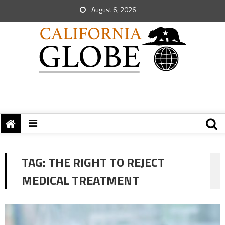
August 6, 2026
TAG:
THE RIGHT TO REJECT
MEDICAL TREATMENT