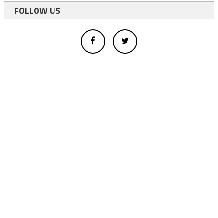
FOLLOW US