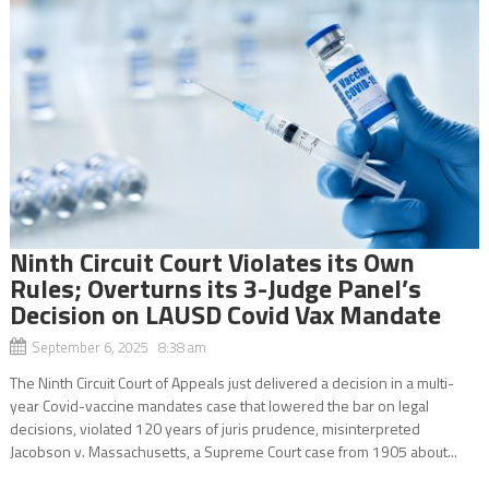
Ninth Circuit Court Violates its Own
Rules; Overturns its 3-Judge Panel’s
Decision on LAUSD Covid Vax Mandate
September 6, 2025 8:38 am
The Ninth Circuit Court of Appeals just delivered a decision in a multi-
year Covid-vaccine mandates case that lowered the bar on legal
decisions, violated 120 years of juris prudence, misinterpreted
Jacobson v. Massachusetts, a Supreme Court case from 1905 about...