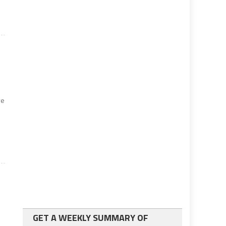
ve
GET A WEEKLY SUMMARY OF