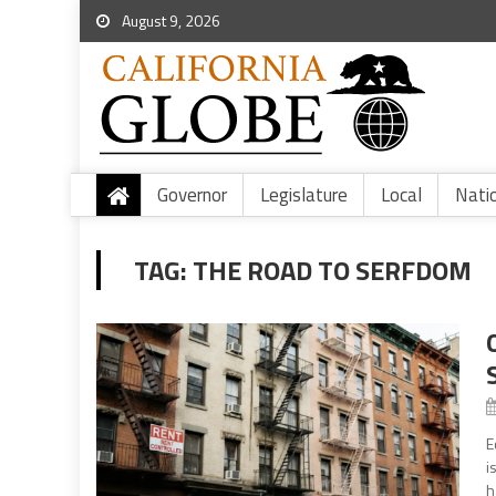
August 9, 2026
Governor
Legislature
Local
Nati
TAG:
THE ROAD TO SERFDOM
E
i
h