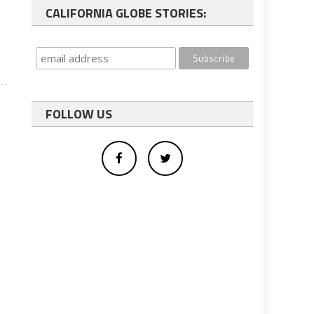
CALIFORNIA GLOBE STORIES:
FOLLOW US