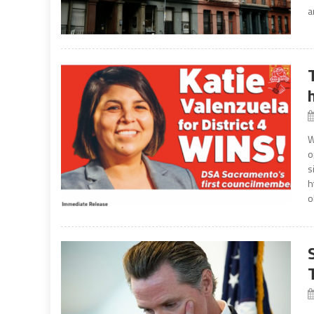
a
W
o
s
h
o