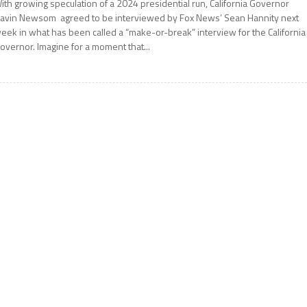
ith growing speculation of a 2024 presidential run, California Governor
avin Newsom agreed to be interviewed by Fox News’ Sean Hannity next
eek in what has been called a “make-or-break” interview for the California
overnor. Imagine for a moment that...