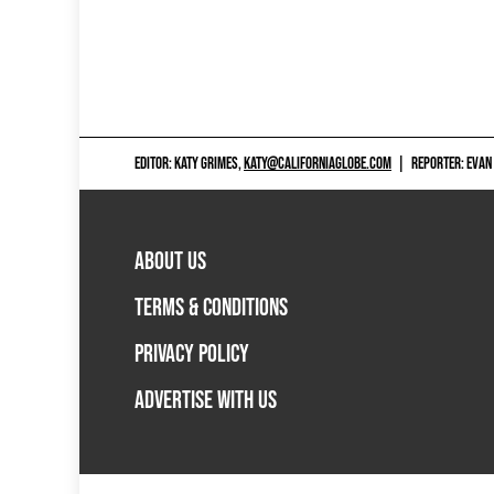
EDITOR: KATY GRIMES,
KATY@CALIFORNIAGLOBE.COM
|
REPORTER: EVAN
ABOUT US
TERMS & CONDITIONS
PRIVACY POLICY
ADVERTISE WITH US