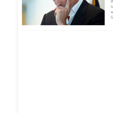
W
G
w
G