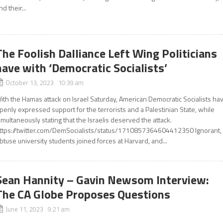
nd their...
The Foolish Dalliance Left Wing Politicians
have with ‘Democratic Socialists’
October 13, 2023 10:39 am
ith the Hamas attack on Israel Saturday, American Democratic Socialists ha
penly expressed support for the terrorists and a Palestinian State, while
imultaneously stating that the Israelis deserved the attack.
ttps://twitter.com/DemSocialists/status/1710857364604412350 Ignorant,
btuse university students joined forces at Harvard, and...
Sean Hannity – Gavin Newsom Interview:
The CA Globe Proposes Questions
June 11, 2023 9:21 am