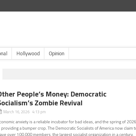
onal
Hollywood
Opinion
Other People’s Money: Democratic
Socialism’s Zombie Revival
March 16, 2026 4:13 pm
conomic anxiety is a reliable incubator for bad ideas, and the spring of 202
s providing a bumper crop. The Democratic Socialists of America now claim t
ave over 100,000 members, the largest socialist organization in a century,