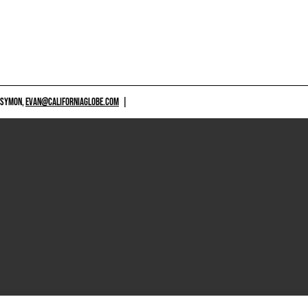
 SYMON,
EVAN@CALIFORNIAGLOBE.COM
|