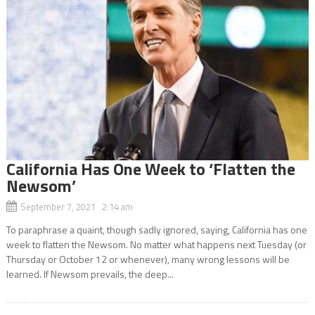
California Has One Week to ‘Flatten the
Newsom’
September 7, 2021 2:14 am
To paraphrase a quaint, though sadly ignored, saying, California has one
week to flatten the Newsom. No matter what happens next Tuesday (or
Thursday or October 12 or whenever), many wrong lessons will be
learned. If Newsom prevails, the deep...