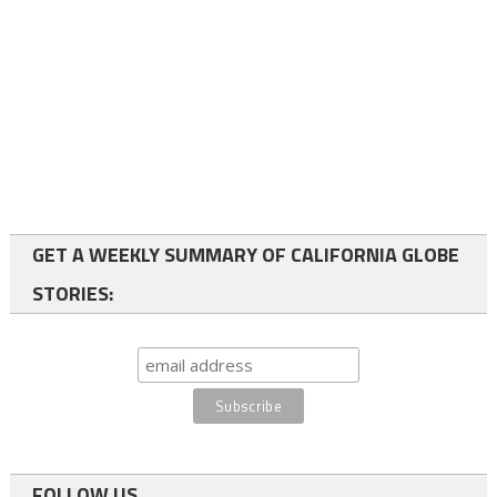
GET A WEEKLY SUMMARY OF CALIFORNIA GLOBE
STORIES:
FOLLOW US