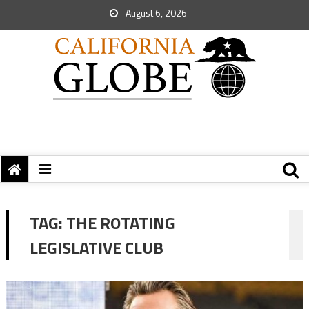
August 6, 2026
TAG:
THE ROTATING
LEGISLATIVE CLUB