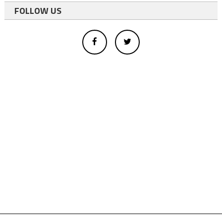
FOLLOW US