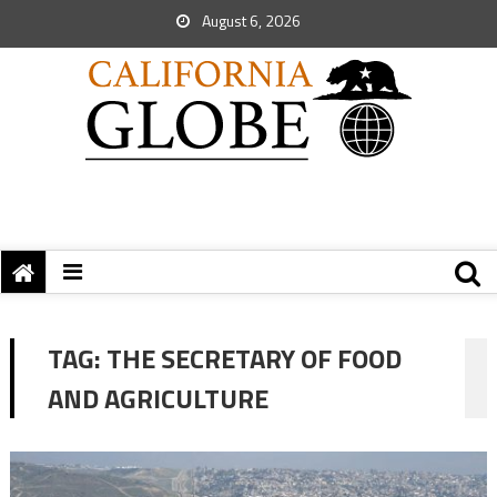
August 6, 2026
TAG:
THE SECRETARY OF FOOD
AND AGRICULTURE