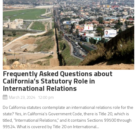
Frequently Asked Questions about
California’s Statutory Role in
International Relations
March 23, 2024 12:00 pm
Do California statutes contemplate an international relations role for the
state? Yes, in California’s Government Code, there is Title 20, which is
titled, “International Relations,” and it contains Sections 99500 through
99524. What is covered by Title 20 on International...