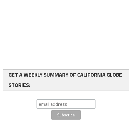
GET A WEEKLY SUMMARY OF CALIFORNIA GLOBE
STORIES: