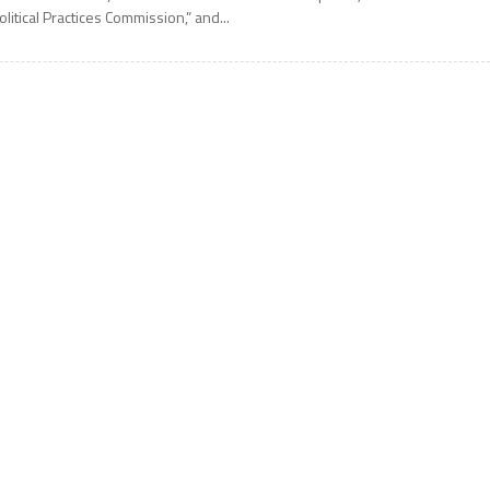
olitical Practices Commission,” and...