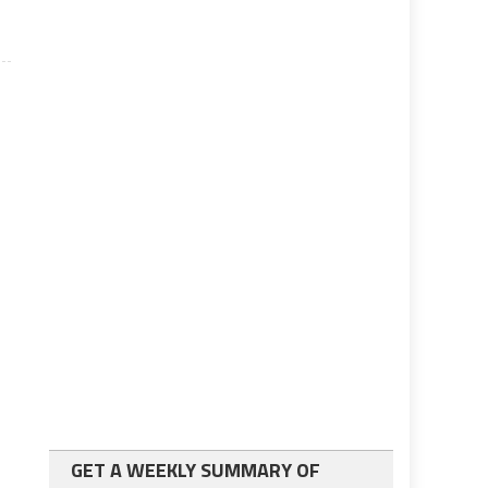
GET A WEEKLY SUMMARY OF