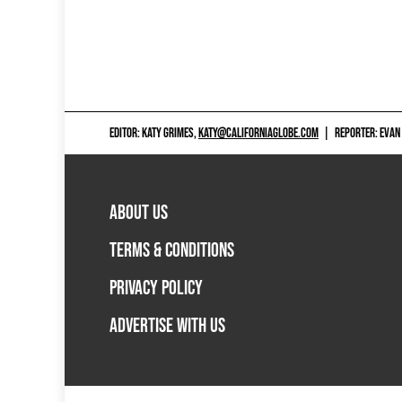
EDITOR: KATY GRIMES,
KATY@CALIFORNIAGLOBE.COM
|
REPORTER: EVAN
ABOUT US
TERMS & CONDITIONS
PRIVACY POLICY
ADVERTISE WITH US