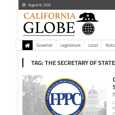
August 8, 2026
Governor
Legislature
Local
Nati
TAG:
THE SECRETARY OF STATE
C
P
(