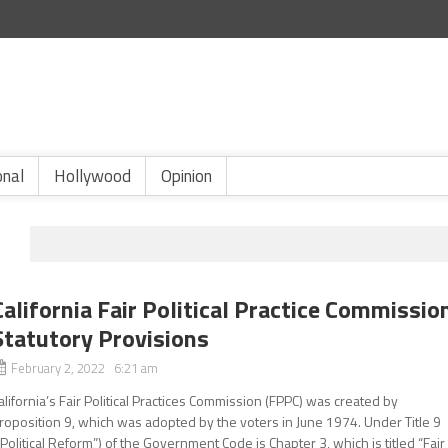
onal
Hollywood
Opinion
California Fair Political Practice Commissio
Statutory Provisions
February 2, 2022 6:21 am
alifornia’s Fair Political Practices Commission (FPPC) was created by
roposition 9, which was adopted by the voters in June 1974. Under Title 9
“Political Reform”) of the Government Code is Chapter 3, which is titled “Fair