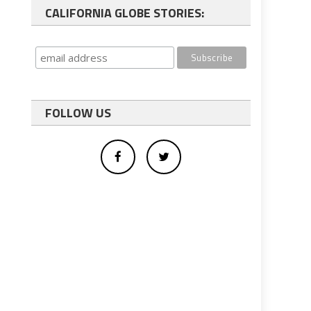
CALIFORNIA GLOBE STORIES:
FOLLOW US