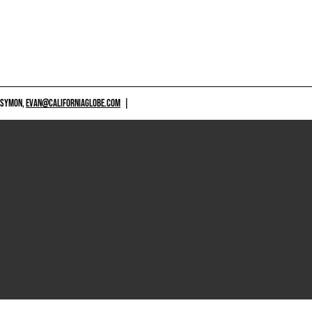
 SYMON,
EVAN@CALIFORNIAGLOBE.COM
|