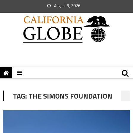
August 9, 2026
TAG:
THE SIMONS FOUNDATION