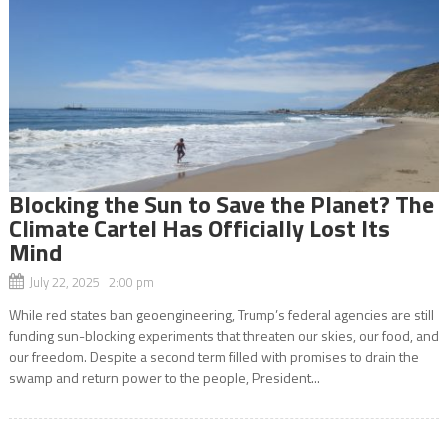
Blocking the Sun to Save the Planet? The
Climate Cartel Has Officially Lost Its
Mind
July 22, 2025 2:00 pm
While red states ban geoengineering, Trump’s federal agencies are still
funding sun-blocking experiments that threaten our skies, our food, and
our freedom. Despite a second term filled with promises to drain the
swamp and return power to the people, President...