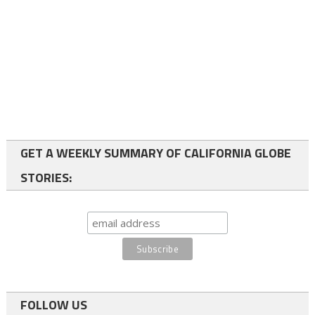
GET A WEEKLY SUMMARY OF CALIFORNIA GLOBE
STORIES:
FOLLOW US