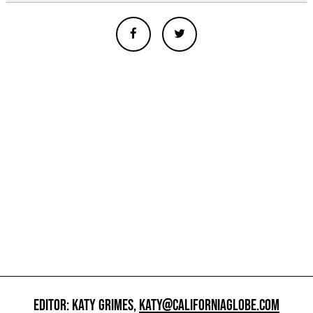
EDITOR: KATY GRIMES,
KATY@CALIFORNIAGLOBE.COM