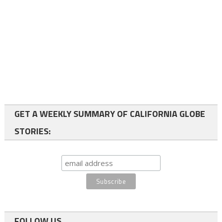
GET A WEEKLY SUMMARY OF CALIFORNIA GLOBE
STORIES:
FOLLOW US