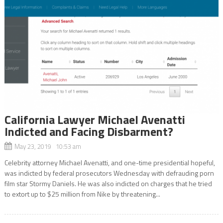
California Lawyer Michael Avenatti
Indicted and Facing Disbarment?
May 23, 2019 10:53 am
Celebrity attorney Michael Avenatti, and one-time presidential hopeful,
was indicted by federal prosecutors Wednesday with defrauding porn
film star Stormy Daniels. He was also indicted on charges that he tried
to extort up to $25 million from Nike by threatening...