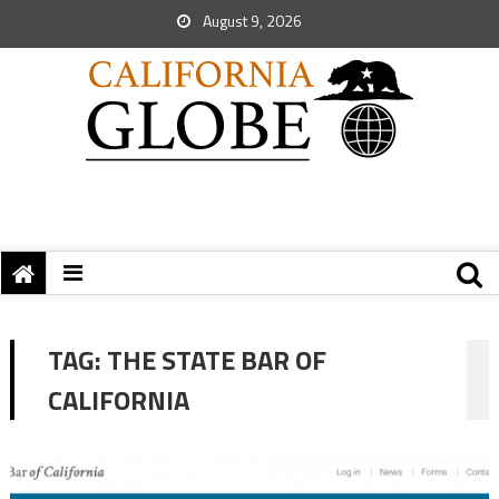
August 9, 2026
TAG:
THE STATE BAR OF
CALIFORNIA