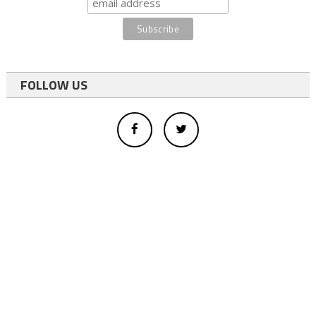
FOLLOW US