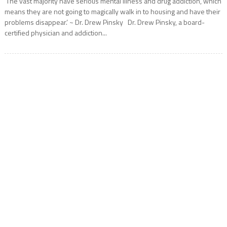
‘The vast majority have serious mental illness and drug addiction, which
means they are not going to magically walk in to housing and have their
problems disappear.’ ~ Dr. Drew Pinsky Dr. Drew Pinsky, a board-
certified physician and addiction...