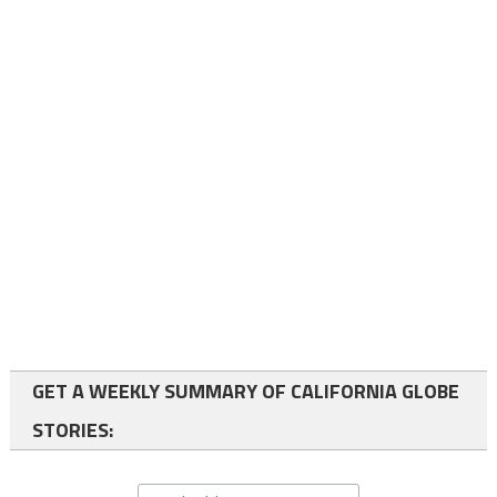
GET A WEEKLY SUMMARY OF CALIFORNIA GLOBE
STORIES: