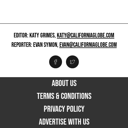
EDITOR: KATY GRIMES,
KATY@CALIFORNIAGLOBE.COM
REPORTER: EVAN SYMON,
EVAN@CALIFORNIAGLOBE.COM
ABOUT US
TERMS & CONDITIONS
PRIVACY POLICY
ADVERTISE WITH US