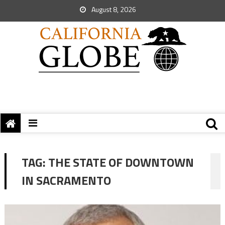
August 8, 2026
TAG:
THE STATE OF DOWNTOWN
IN SACRAMENTO