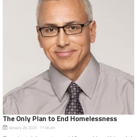
The Only Plan to End Homelessness
January 28, 2020 11:46 am