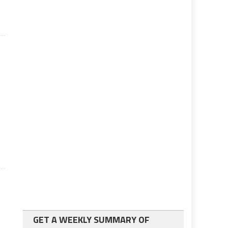
GET A WEEKLY SUMMARY OF