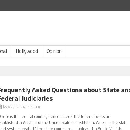
onal
Hollywood
Opinion
Frequently Asked Questions about State an
Federal Judiciaries
May 27, 2024 2:30 am
here is the federal court system created? The federal courts are
stablished in Article III of the United States Constitution. Where is the state
ourt system created? The state courts are established in Article VI of the