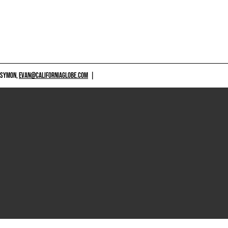
 SYMON,
EVAN@CALIFORNIAGLOBE.COM
|