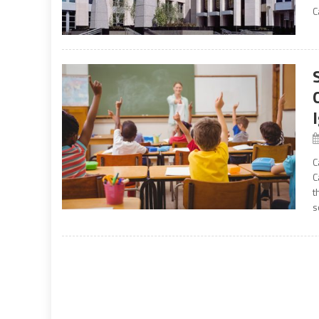
C
C
C
t
s