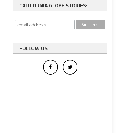
CALIFORNIA GLOBE STORIES:
FOLLOW US