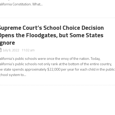
alifornia Constitution. What...
Supreme Court’s School Choice Decision
Opens the Floodgates, but Some States
Ignore
July 9, 2022 11:02 am
alifornia’s public schools were once the envy of the nation. Today,
alifornia’s public schools not only rank at the bottom of the entire country,
he state spends approximately $22,000 per year for each child in the public
chool system to...