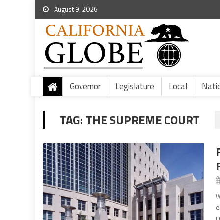
August 9, 2026
Governor
Legislature
Local
Nati
TAG:
THE SUPREME COURT
W
e
c