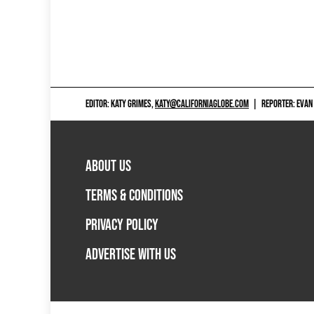
EDITOR: KATY GRIMES,
KATY@CALIFORNIAGLOBE.COM
|
REPORTER: EVAN
ABOUT US
TERMS & CONDITIONS
PRIVACY POLICY
ADVERTISE WITH US