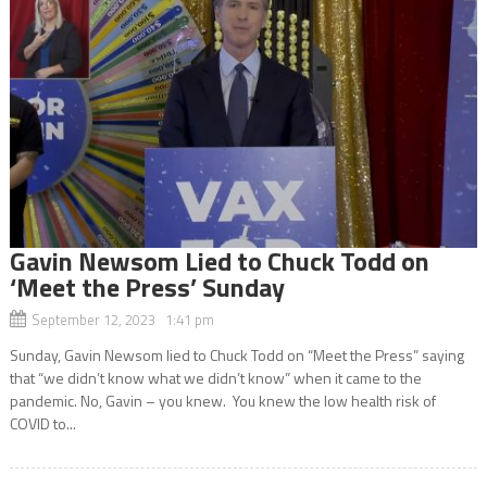
Gavin Newsom Lied to Chuck Todd on
‘Meet the Press’ Sunday
September 12, 2023 1:41 pm
Sunday, Gavin Newsom lied to Chuck Todd on “Meet the Press” saying
that “we didn’t know what we didn’t know” when it came to the
pandemic. No, Gavin – you knew. You knew the low health risk of
COVID to...