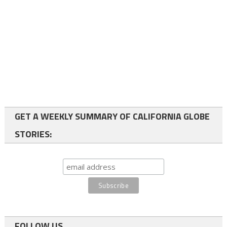
GET A WEEKLY SUMMARY OF CALIFORNIA GLOBE
STORIES:
FOLLOW US