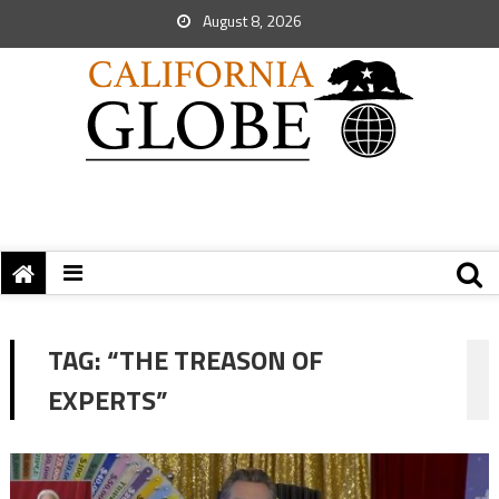
August 8, 2026
TAG:
“THE TREASON OF
EXPERTS”