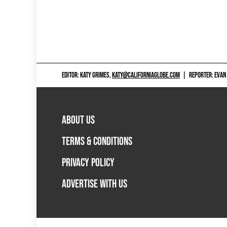
EDITOR: KATY GRIMES,
KATY@CALIFORNIAGLOBE.COM
|
REPORTER: EVAN
ABOUT US
TERMS & CONDITIONS
PRIVACY POLICY
ADVERTISE WITH US