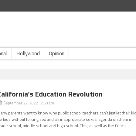
onal
Hollywood
Opinion
California’s Education Revolution
September 22, 2022 2:50 am
any parents want to know why public school teachers can’t just let their ki
e kids without forcing sex and an inappropriate sexual agenda on them in
rade school, middle school and high school. This, as well as the Critical...