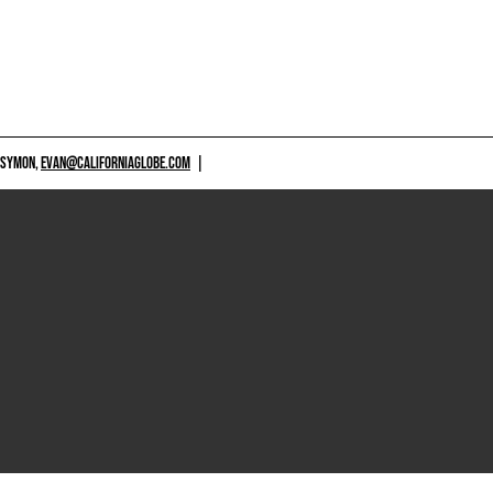
 SYMON,
EVAN@CALIFORNIAGLOBE.COM
|