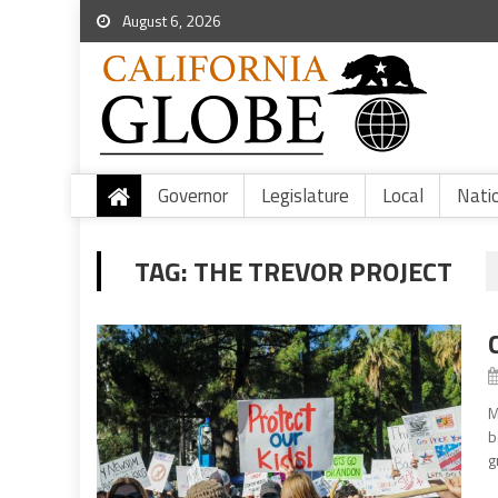
August 6, 2026
Governor
Legislature
Local
Nati
TAG:
THE TREVOR PROJECT
M
b
g