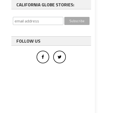
CALIFORNIA GLOBE STORIES:
FOLLOW US