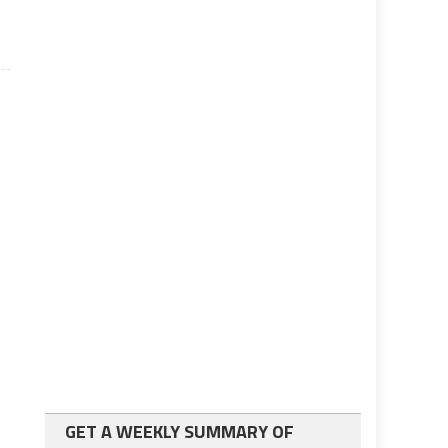
GET A WEEKLY SUMMARY OF