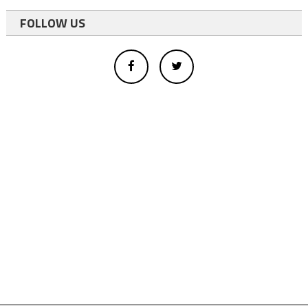
FOLLOW US