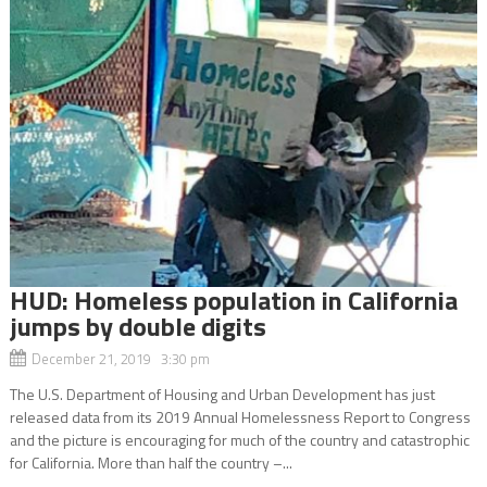
HUD: Homeless population in California
jumps by double digits
December 21, 2019 3:30 pm
The U.S. Department of Housing and Urban Development has just
released data from its 2019 Annual Homelessness Report to Congress
and the picture is encouraging for much of the country and catastrophic
for California. More than half the country –...