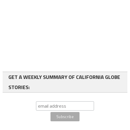
GET A WEEKLY SUMMARY OF CALIFORNIA GLOBE
STORIES: