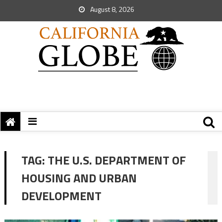
August 8, 2026
TAG:
THE U.S. DEPARTMENT OF
HOUSING AND URBAN
DEVELOPMENT