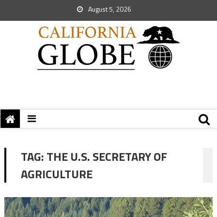
August 5, 2026
TAG:
THE U.S. SECRETARY OF
AGRICULTURE