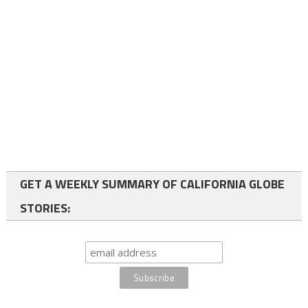
GET A WEEKLY SUMMARY OF CALIFORNIA GLOBE
STORIES: