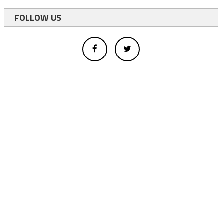
FOLLOW US