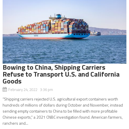
Bowing to China, Shipping Carriers
Refuse to Transport U.S. and California
Goods
February 24, 2022 3:36 pm
“Shipping carriers rejected U.S. agricultural export containers worth
hundreds of millions of dollars during October and November, instead
sending empty containers to China to be filled with more profitable
Chinese exports,” a 2021 CNBC investigation found. American farmers,
ranchers and...