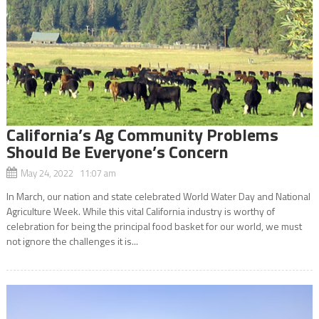
California’s Ag Community Problems
Should Be Everyone’s Concern
May 24, 2022 11:07 am
In March, our nation and state celebrated World Water Day and National
Agriculture Week. While this vital California industry is worthy of
celebration for being the principal food basket for our world, we must
not ignore the challenges it is...