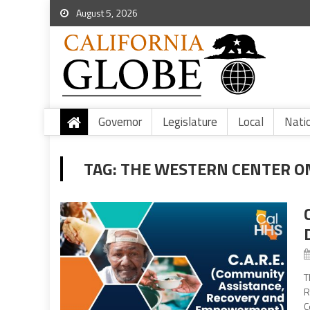
August 5, 2026
Governor
Legislature
Local
Nati
TAG:
THE WESTERN CENTER O
T
R
C