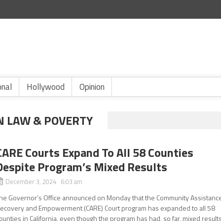
onal
Hollywood
Opinion
N LAW & POVERTY
CARE Courts Expand To All 58 Counties
Despite Program’s Mixed Results
December 3, 2024 6:03 am
he Governor’s Office announced on Monday that the Community Assistance
ecovery and Empowerment (CARE) Court program has expanded to all 58
ounties in California, even though the program has had, so far, mixed results