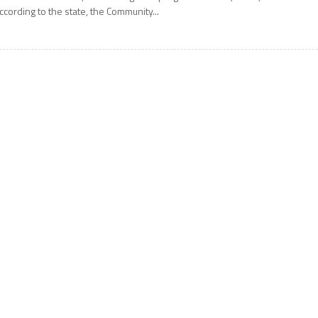
ccording to the state, the Community...