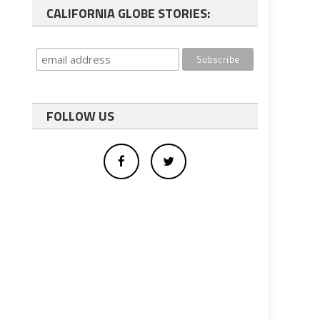
CALIFORNIA GLOBE STORIES:
FOLLOW US