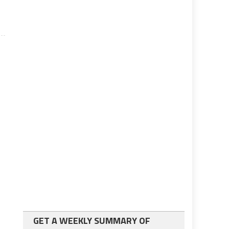
GET A WEEKLY SUMMARY OF