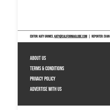
EDITOR: KATY GRIMES,
KATY@CALIFORNIAGLOBE.COM
|
REPORTER: EVAN
ABOUT US
TERMS & CONDITIONS
PRIVACY POLICY
ADVERTISE WITH US