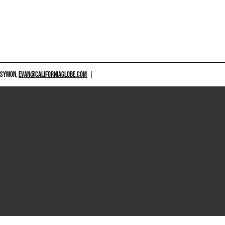
 SYMON,
EVAN@CALIFORNIAGLOBE.COM
|