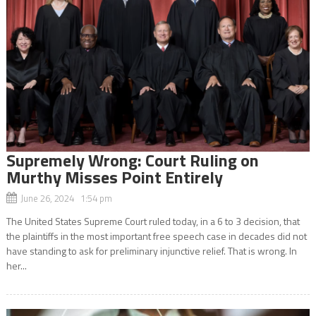
Supremely Wrong: Court Ruling on
Murthy Misses Point Entirely
June 26, 2024 1:54 pm
The United States Supreme Court ruled today, in a 6 to 3 decision, that
the plaintiffs in the most important free speech case in decades did not
have standing to ask for preliminary injunctive relief. That is wrong. In
her...