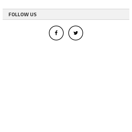
FOLLOW US