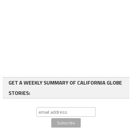
GET A WEEKLY SUMMARY OF CALIFORNIA GLOBE
STORIES: