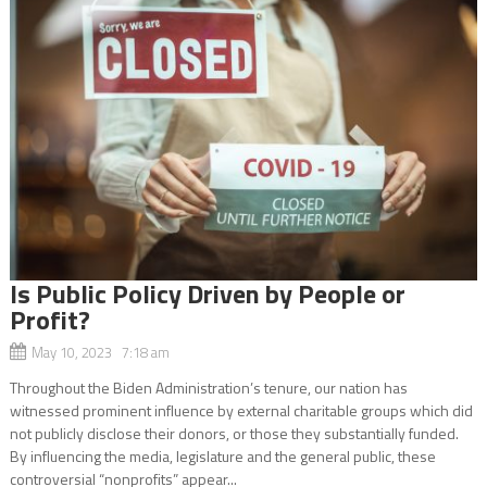
Is Public Policy Driven by People or
Profit?
May 10, 2023 7:18 am
Throughout the Biden Administration’s tenure, our nation has
witnessed prominent influence by external charitable groups which did
not publicly disclose their donors, or those they substantially funded.
By influencing the media, legislature and the general public, these
controversial “nonprofits” appear...