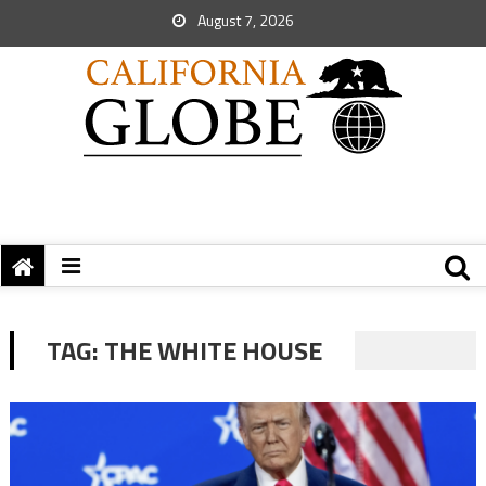
August 7, 2026
TAG:
THE WHITE HOUSE