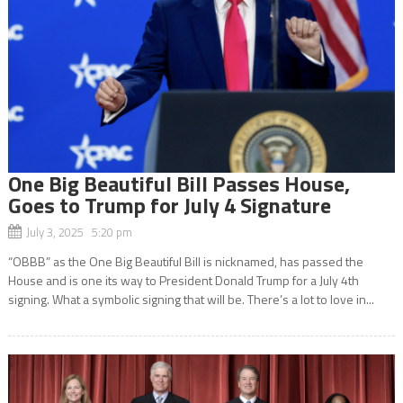
One Big Beautiful Bill Passes House,
Goes to Trump for July 4 Signature
July 3, 2025 5:20 pm
“OBBB” as the One Big Beautiful Bill is nicknamed, has passed the
House and is one its way to President Donald Trump for a July 4th
signing. What a symbolic signing that will be. There’s a lot to love in...