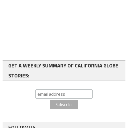
GET A WEEKLY SUMMARY OF CALIFORNIA GLOBE
STORIES:
FOLLOW US