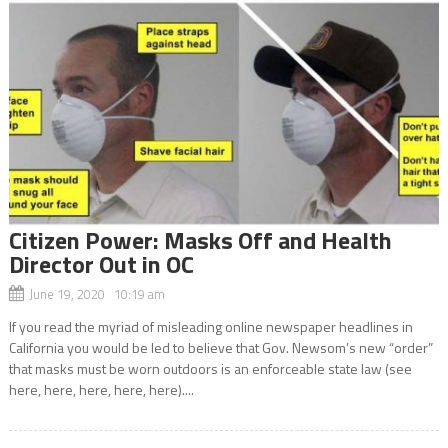
Citizen Power: Masks Off and Health
Director Out in OC
June 19, 2020 10:19 am
If you read the myriad of misleading online newspaper headlines in
California you would be led to believe that Gov. Newsom’s new “order”
that masks must be worn outdoors is an enforceable state law (see
here, here, here, here, here)....