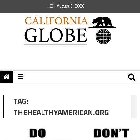
August 6, 2026
TAG:
THEHEALTHYAMERICAN.ORG