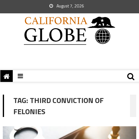
August 7, 2026
TAG:
THIRD CONVICTION OF
FELONIES