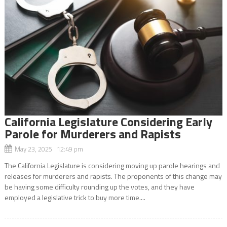
California Legislature Considering Early
Parole for Murderers and Rapists
May 23, 2025 12:49 pm
The California Legislature is considering moving up parole hearings and
releases for murderers and rapists. The proponents of this change may
be having some difficulty rounding up the votes, and they have
employed a legislative trick to buy more time....