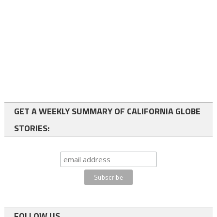
GET A WEEKLY SUMMARY OF CALIFORNIA GLOBE
STORIES:
FOLLOW US