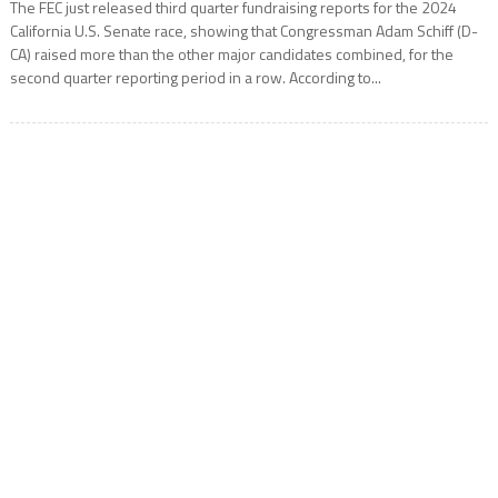
The FEC just released third quarter fundraising reports for the 2024
California U.S. Senate race, showing that Congressman Adam Schiff (D-
CA) raised more than the other major candidates combined, for the
second quarter reporting period in a row. According to...