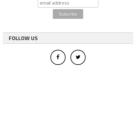
FOLLOW US