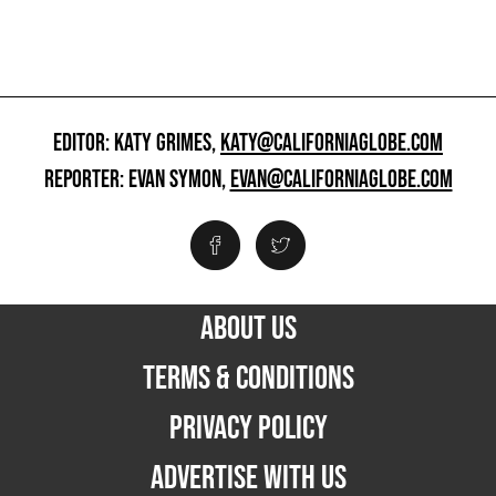
EDITOR: KATY GRIMES,
KATY@CALIFORNIAGLOBE.COM
REPORTER: EVAN SYMON,
EVAN@CALIFORNIAGLOBE.COM
ABOUT US
TERMS & CONDITIONS
PRIVACY POLICY
ADVERTISE WITH US