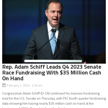
Rep. Adam Schiff Leads Q4 2023 Senate
Race Fundraising With $35 Million Cash
On Hand
February 2, 2024 2:30 am
Congressman Adam Schiff (D-CA) continued his massive fundraising
lead for the U.S. Senate on Thursday, with FEC fourth quarter fundraising
data showing him having nearly $35 million cash on hand at the