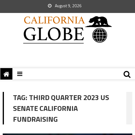
August 9, 2026
TAG:
THIRD QUARTER 2023 US
SENATE CALIFORNIA
FUNDRAISING