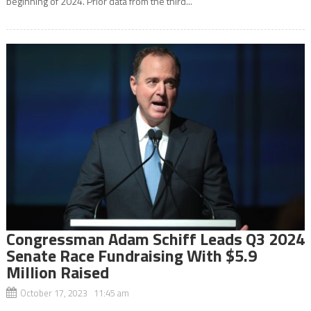
beginning of 2024. Prior data from the third...
Congressman Adam Schiff Leads Q3 2024
Senate Race Fundraising With $5.9
Million Raised
October 17, 2023 11:45 am