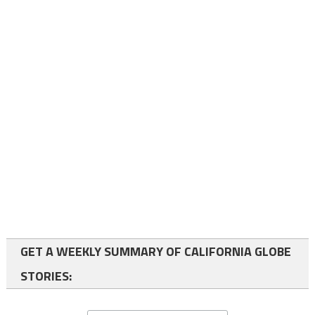
GET A WEEKLY SUMMARY OF CALIFORNIA GLOBE
STORIES: