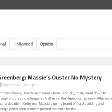
onal
Hollywood
Opinion
Greenberg: Massie’s Ouster No Mystery
May 20, 2026 12:32 pm
homas Massie, libertarian maverick from Kentucky, finally went down to
rump-endorsed challenger Ed Gallrein in the Republican primary. After mor
han a decade in Congress, Massie’s quirky brand of fiscal scolding and
oreign policy contrarianism proved too much for the...