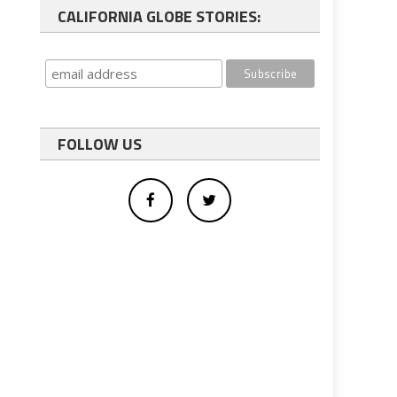
CALIFORNIA GLOBE STORIES:
FOLLOW US