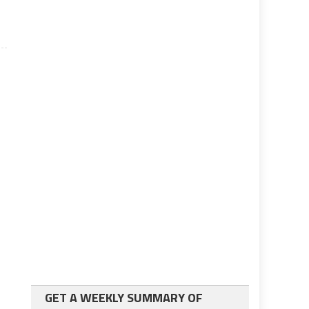
GET A WEEKLY SUMMARY OF