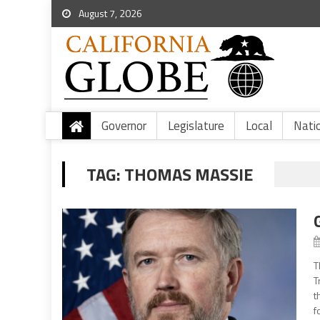
August 7, 2026
Governor
Legislature
Local
Nati
TAG:
THOMAS MASSIE
T
T
t
f