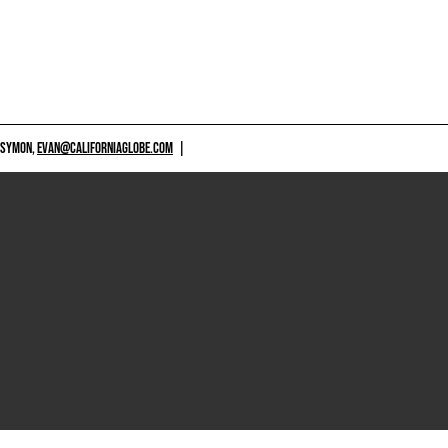
 SYMON,
EVAN@CALIFORNIAGLOBE.COM
|