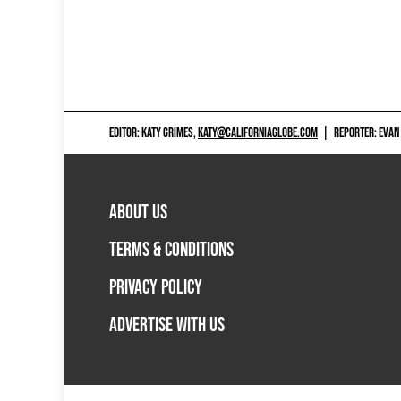
EDITOR: KATY GRIMES,
KATY@CALIFORNIAGLOBE.COM
|
REPORTER: EVAN
ABOUT US
TERMS & CONDITIONS
PRIVACY POLICY
ADVERTISE WITH US