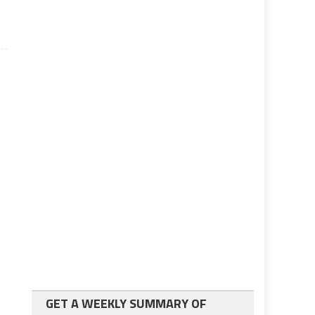
GET A WEEKLY SUMMARY OF