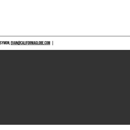
 SYMON,
EVAN@CALIFORNIAGLOBE.COM
|