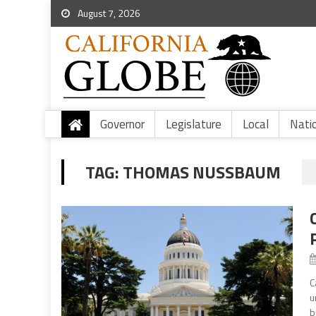
August 7, 2026
Governor
Legislature
Local
Nati
TAG:
THOMAS NUSSBAUM
C
u
b