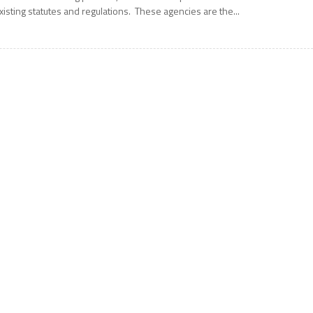
xisting statutes and regulations. These agencies are the...