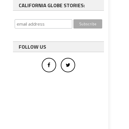
CALIFORNIA GLOBE STORIES:
FOLLOW US