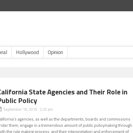
onal
Hollywood
Opinion
California State Agencies and Their Role in
Public Policy
September 16, 2019 2:25 am
alifornia’s agencies, as well as the departments, boards and commissions
nder them, engage in a tremendous amount of public policymaking through
oth the rule making process, and their interpretation and enforcement of