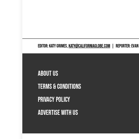
EDITOR: KATY GRIMES,
KATY@CALIFORNIAGLOBE.COM
|
REPORTER: EVAN
ABOUT US
TERMS & CONDITIONS
PRIVACY POLICY
ADVERTISE WITH US