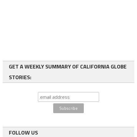
GET A WEEKLY SUMMARY OF CALIFORNIA GLOBE
STORIES:
FOLLOW US