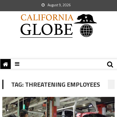
August 9, 2026
TAG:
THREATENING EMPLOYEES