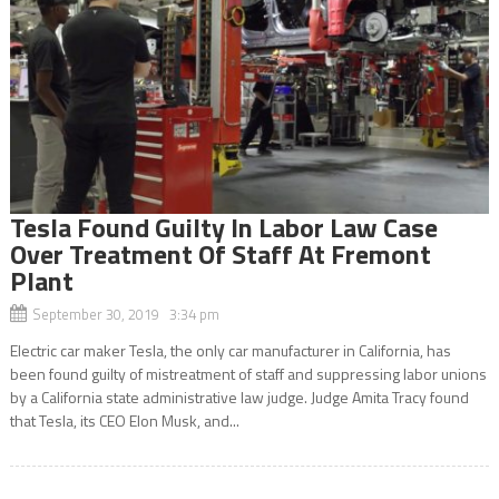
Tesla Found Guilty In Labor Law Case
Over Treatment Of Staff At Fremont
Plant
September 30, 2019 3:34 pm
Electric car maker Tesla, the only car manufacturer in California, has
been found guilty of mistreatment of staff and suppressing labor unions
by a California state administrative law judge. Judge Amita Tracy found
that Tesla, its CEO Elon Musk, and...