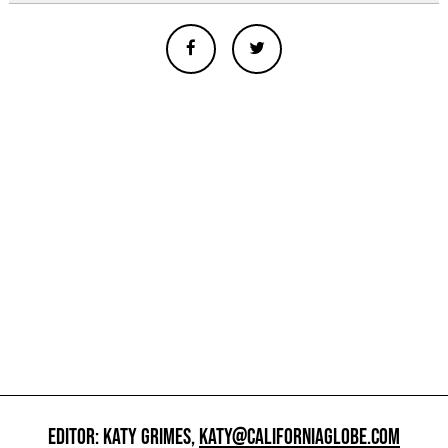
EDITOR: KATY GRIMES,
KATY@CALIFORNIAGLOBE.COM