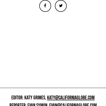
EDITOR: KATY GRIMES,
KATY@CALIFORNIAGLOBE.COM
REPORTER: EVAN SYMON,
EVAN@CALIFORNIAGLOBE.COM