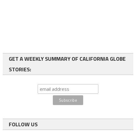
GET A WEEKLY SUMMARY OF CALIFORNIA GLOBE
STORIES:
FOLLOW US