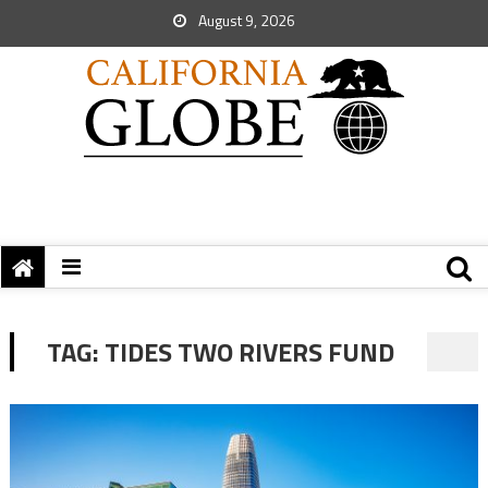
August 9, 2026
TAG:
TIDES TWO RIVERS FUND