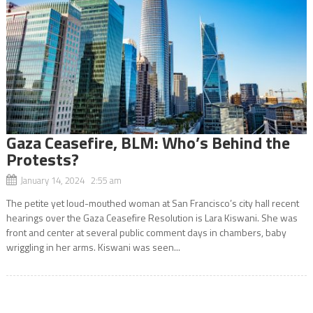
Gaza Ceasefire, BLM: Who’s Behind the
Protests?
January 14, 2024 2:55 am
The petite yet loud-mouthed woman at San Francisco’s city hall recent
hearings over the Gaza Ceasefire Resolution is Lara Kiswani. She was
front and center at several public comment days in chambers, baby
wriggling in her arms. Kiswani was seen...