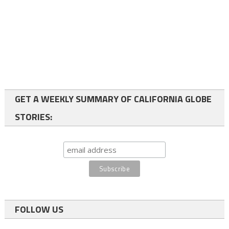
GET A WEEKLY SUMMARY OF CALIFORNIA GLOBE
STORIES:
FOLLOW US