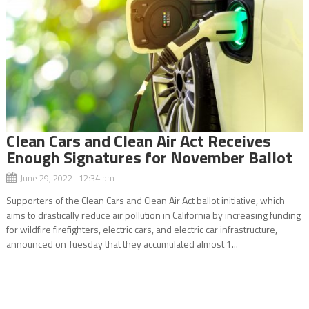
Clean Cars and Clean Air Act Receives
Enough Signatures for November Ballot
June 29, 2022 12:34 pm
Supporters of the Clean Cars and Clean Air Act ballot initiative, which
aims to drastically reduce air pollution in California by increasing funding
for wildfire firefighters, electric cars, and electric car infrastructure,
announced on Tuesday that they accumulated almost 1...