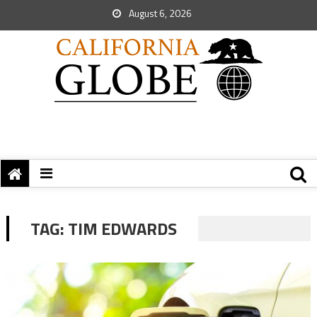
August 6, 2026
TAG:
TIM EDWARDS