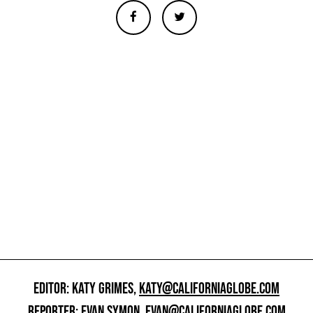
EDITOR: KATY GRIMES,
KATY@CALIFORNIAGLOBE.COM
REPORTER: EVAN SYMON,
EVAN@CALIFORNIAGLOBE.COM