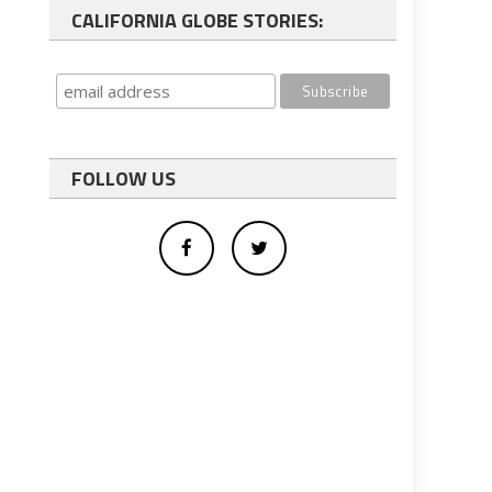
CALIFORNIA GLOBE STORIES:
FOLLOW US