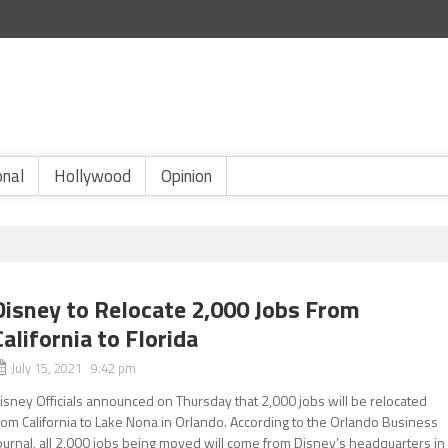
onal
Hollywood
Opinion
Disney to Relocate 2,000 Jobs From
California to Florida
July 15, 2021 9:42 pm
isney Officials announced on Thursday that 2,000 jobs will be relocated
rom California to Lake Nona in Orlando. According to the Orlando Business
ournal, all 2,000 jobs being moved will come from Disney’s headquarters in