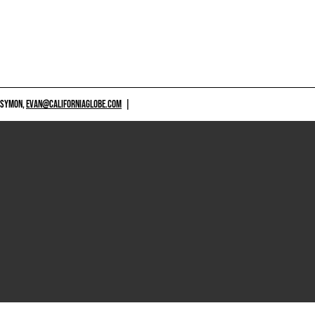
 SYMON,
EVAN@CALIFORNIAGLOBE.COM
|