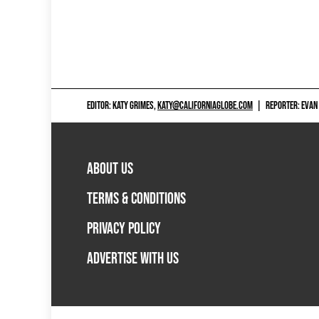
EDITOR: KATY GRIMES,
KATY@CALIFORNIAGLOBE.COM
|
REPORTER: EVAN
ABOUT US
TERMS & CONDITIONS
PRIVACY POLICY
ADVERTISE WITH US