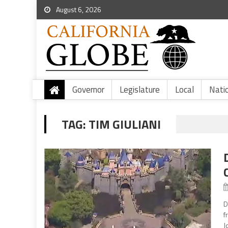
August 6, 2026
Governor
Legislature
Local
Nati
TAG:
TIM GIULIANI
D
f
J