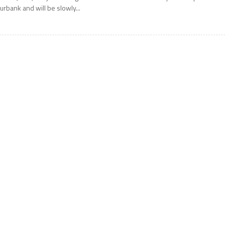
urbank and will be slowly...