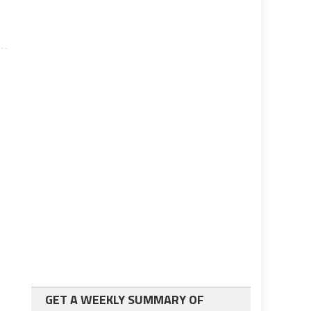
GET A WEEKLY SUMMARY OF