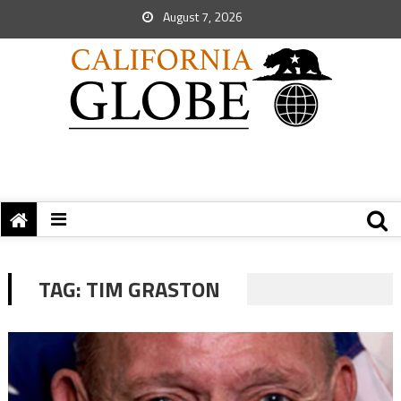
August 7, 2026
TAG:
TIM GRASTON