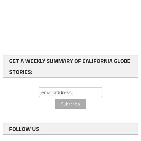
GET A WEEKLY SUMMARY OF CALIFORNIA GLOBE
STORIES:
FOLLOW US