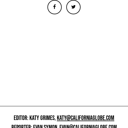
EDITOR: KATY GRIMES,
KATY@CALIFORNIAGLOBE.COM
REPORTER: EVAN SYMON,
EVAN@CALIFORNIAGLOBE.COM