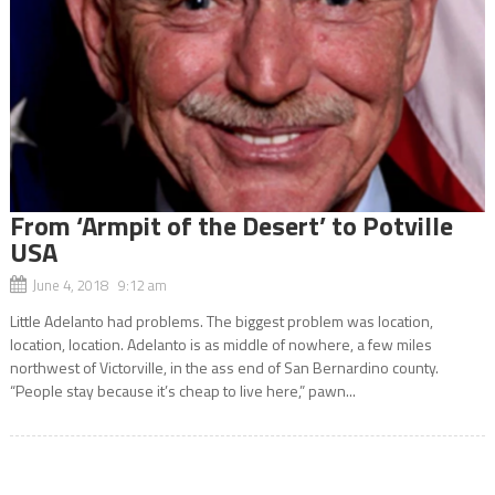
From ‘Armpit of the Desert’ to Potville
USA
June 4, 2018 9:12 am
Little Adelanto had problems. The biggest problem was location,
location, location. Adelanto is as middle of nowhere, a few miles
northwest of Victorville, in the ass end of San Bernardino county.
“People stay because it’s cheap to live here,” pawn...