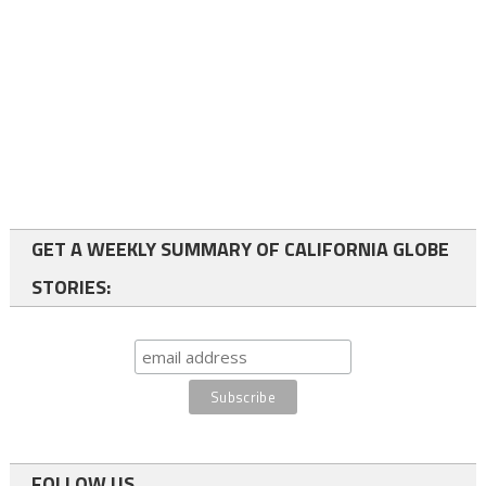
GET A WEEKLY SUMMARY OF CALIFORNIA GLOBE
STORIES:
FOLLOW US