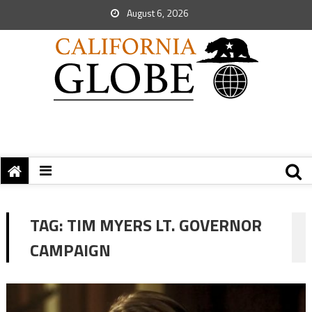
August 6, 2026
TAG:
TIM MYERS LT. GOVERNOR
CAMPAIGN