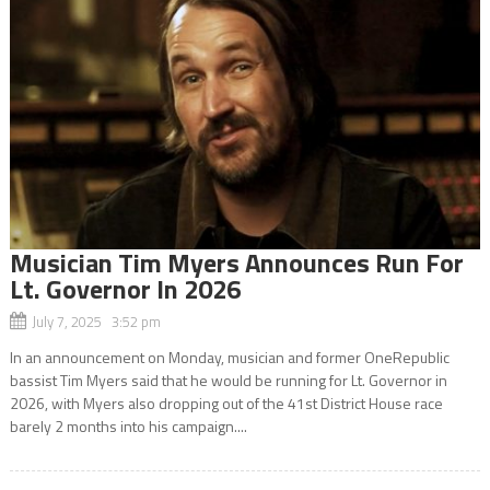
Musician Tim Myers Announces Run For
Lt. Governor In 2026
July 7, 2025 3:52 pm
In an announcement on Monday, musician and former OneRepublic
bassist Tim Myers said that he would be running for Lt. Governor in
2026, with Myers also dropping out of the 41st District House race
barely 2 months into his campaign....