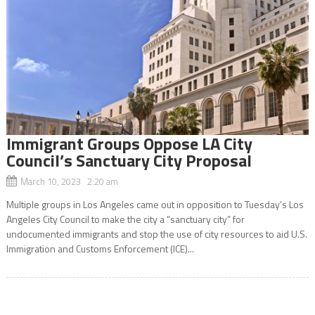
Immigrant Groups Oppose LA City
Council’s Sanctuary City Proposal
March 10, 2023 2:20 am
Multiple groups in Los Angeles came out in opposition to Tuesday’s Los
Angeles City Council to make the city a “sanctuary city” for
undocumented immigrants and stop the use of city resources to aid U.S.
Immigration and Customs Enforcement (ICE)...