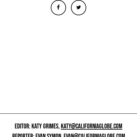
EDITOR: KATY GRIMES,
KATY@CALIFORNIAGLOBE.COM
REPORTER: EVAN SYMON,
EVAN@CALIFORNIAGLOBE.COM