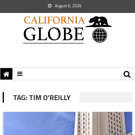
August 6, 2026
TAG:
TIM O’REILLY