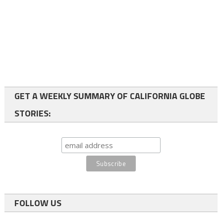
GET A WEEKLY SUMMARY OF CALIFORNIA GLOBE
STORIES:
FOLLOW US