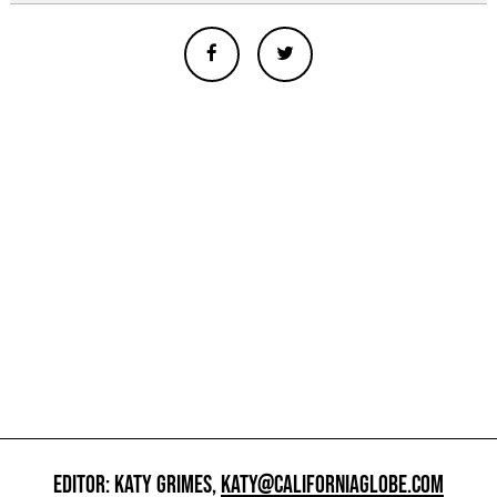
EDITOR: KATY GRIMES,
KATY@CALIFORNIAGLOBE.COM