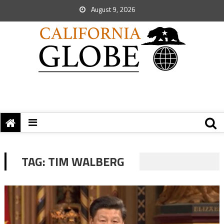
August 9, 2026
TAG:
TIM WALBERG