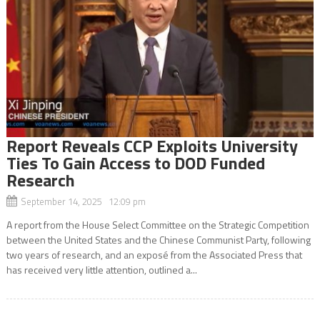
Report Reveals CCP Exploits University
Ties To Gain Access to DOD Funded
Research
September 14, 2025 12:09 pm
A report from the House Select Committee on the Strategic Competition
between the United States and the Chinese Communist Party, following
two years of research, and an exposé from the Associated Press that
has received very little attention, outlined a...