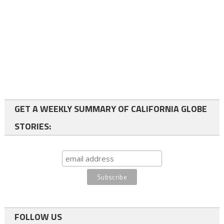
GET A WEEKLY SUMMARY OF CALIFORNIA GLOBE
STORIES:
FOLLOW US