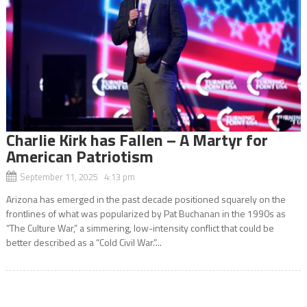
Charlie Kirk has Fallen – A Martyr for
American Patriotism
September 11, 2025 4:13 pm
Arizona has emerged in the past decade positioned squarely on the
frontlines of what was popularized by Pat Buchanan in the 1990s as
“The Culture War,” a simmering, low-intensity conflict that could be
better described as a “Cold Civil War.”...