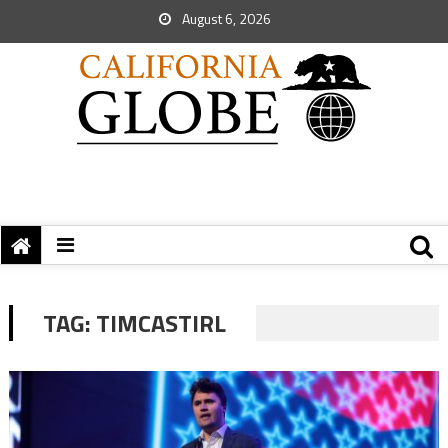
August 6, 2026
TAG:
TIMCASTIRL