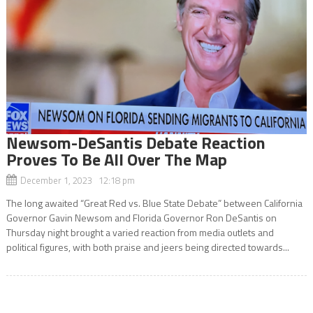
Newsom-DeSantis Debate Reaction
Proves To Be All Over The Map
December 1, 2023 12:18 pm
The long awaited “Great Red vs. Blue State Debate” between California
Governor Gavin Newsom and Florida Governor Ron DeSantis on
Thursday night brought a varied reaction from media outlets and
political figures, with both praise and jeers being directed towards...