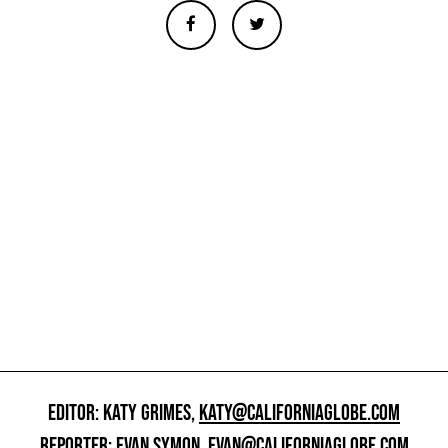
EDITOR: KATY GRIMES,
KATY@CALIFORNIAGLOBE.COM
REPORTER: EVAN SYMON,
EVAN@CALIFORNIAGLOBE.COM