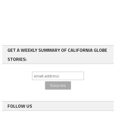
GET A WEEKLY SUMMARY OF CALIFORNIA GLOBE
STORIES:
FOLLOW US