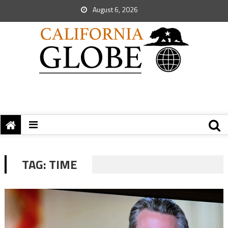
August 6, 2026
TAG:
TIME