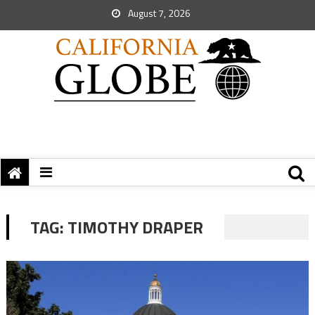
August 7, 2026
TAG:
TIMOTHY DRAPER