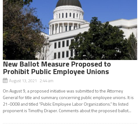
New Ballot Measure Proposed to
Prohibit Public Employee Unions
August 13, 2021 2:44 am
On August 9, a proposed initiative was submitted to the Attorney
General for title and summary concerning public employee unions. It is
21-0008 and titled “Public Employee Labor Organizations.” Its listed
proponent is Timothy Draper. Comments about the proposed ballot...