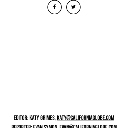
EDITOR: KATY GRIMES,
KATY@CALIFORNIAGLOBE.COM
REPORTER: EVAN SYMON,
EVAN@CALIFORNIAGLOBE.COM