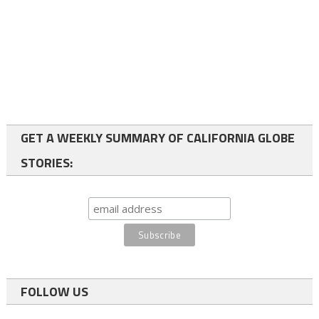
GET A WEEKLY SUMMARY OF CALIFORNIA GLOBE
STORIES:
FOLLOW US