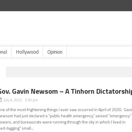
onal
Hollywood
Opinion
Gov. Gavin Newsom – A Tinhorn Dictatorshi
July 6, 2022 3:30 pm
ne of the most frightening things I ever saw occurred in April of 2020. Gav
ewsom had just declared a “public health emergency,” seized “emergency”
owers, and bureaucrats were running through the city in which I lived in
red-tagging” small...