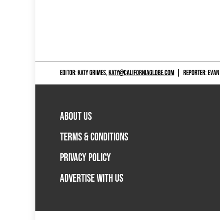
EDITOR: KATY GRIMES,
KATY@CALIFORNIAGLOBE.COM
|
REPORTER: EVAN
ABOUT US
TERMS & CONDITIONS
PRIVACY POLICY
ADVERTISE WITH US