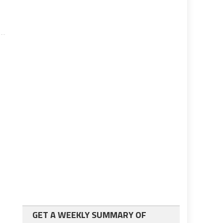
GET A WEEKLY SUMMARY OF