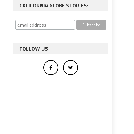
CALIFORNIA GLOBE STORIES:
FOLLOW US