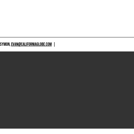
 SYMON,
EVAN@CALIFORNIAGLOBE.COM
|