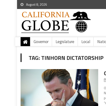
August 8, 2026
Governor
Legislature
Local
Nati
TAG:
TINHORN DICTATORSHIP
O
N
p
“