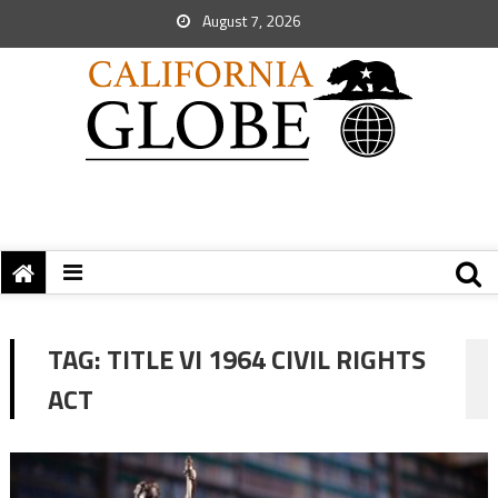
August 7, 2026
TAG:
TITLE VI 1964 CIVIL RIGHTS
ACT