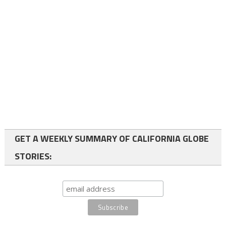
GET A WEEKLY SUMMARY OF CALIFORNIA GLOBE
STORIES: