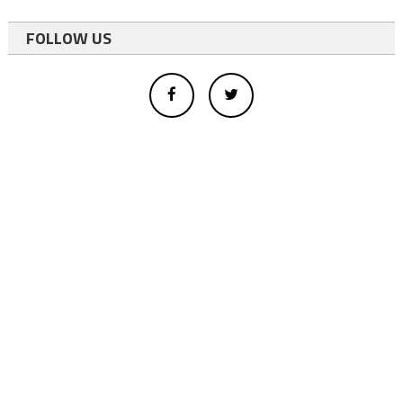
FOLLOW US