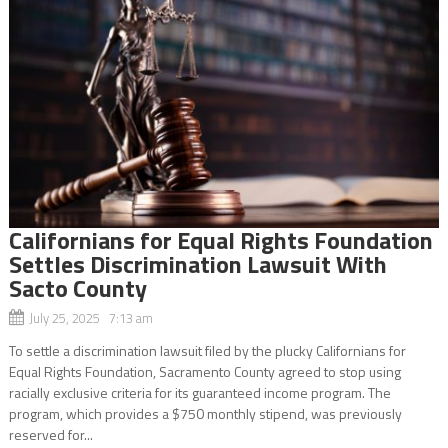
Californians for Equal Rights Foundation
Settles Discrimination Lawsuit With
Sacto County
July 25, 2025 7:13 am
To settle a discrimination lawsuit filed by the plucky Californians for
Equal Rights Foundation, Sacramento County agreed to stop using
racially exclusive criteria for its guaranteed income program. The
program, which provides a $750 monthly stipend, was previously
reserved for...