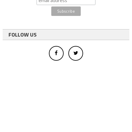
FOLLOW US