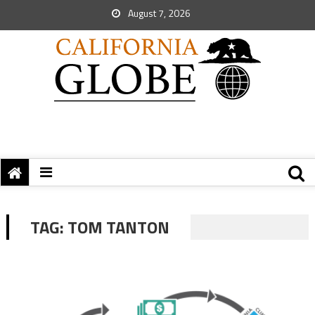
August 7, 2026
TAG:
TOM TANTON