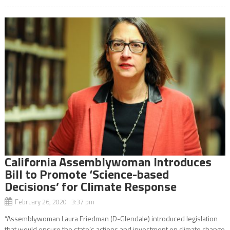
California Assemblywoman Introduces
Bill to Promote ‘Science-based
Decisions’ for Climate Response
February 26, 2020 3:37 pm
“Assemblywoman Laura Friedman (D-Glendale) introduced legislation
that would ensure the state’s actions and investment on climate change