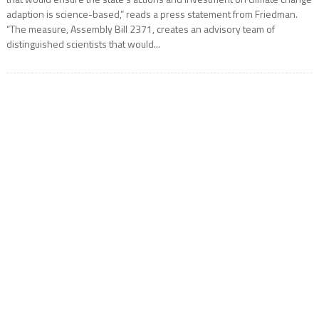
adaption is science-based,” reads a press statement from Friedman.
“The measure, Assembly Bill 2371, creates an advisory team of
distinguished scientists that would...