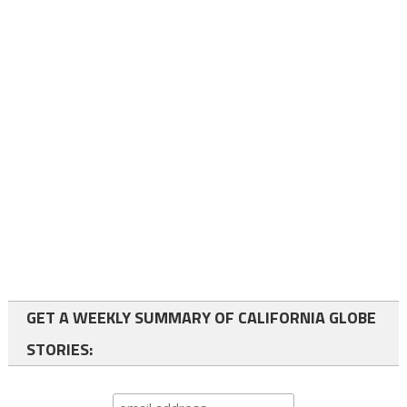
GET A WEEKLY SUMMARY OF CALIFORNIA GLOBE
STORIES: