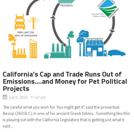
California’s Cap and Trade Runs Out of
Emissions….and Money for Pet Political
Projects
July 9, 2020 11:47 am
“Be careful what you wish for. You might get it” said the proverbial
Aesop (260 B.C.) in one of his ancient Greek fables. Something like this
is playing out with the California Legislature that is getting just what it
said...