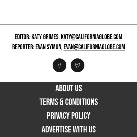
EDITOR: KATY GRIMES,
KATY@CALIFORNIAGLOBE.COM
REPORTER: EVAN SYMON,
EVAN@CALIFORNIAGLOBE.COM
ABOUT US
TERMS & CONDITIONS
PRIVACY POLICY
ADVERTISE WITH US