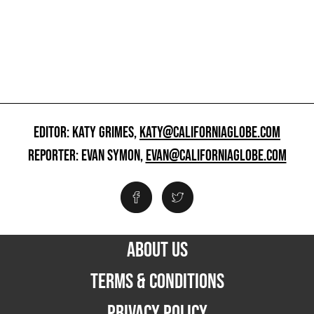
EDITOR: KATY GRIMES,
KATY@CALIFORNIAGLOBE.COM
REPORTER: EVAN SYMON,
EVAN@CALIFORNIAGLOBE.COM
ABOUT US
TERMS & CONDITIONS
PRIVACY POLICY