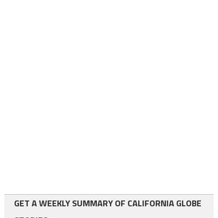
GET A WEEKLY SUMMARY OF CALIFORNIA GLOBE