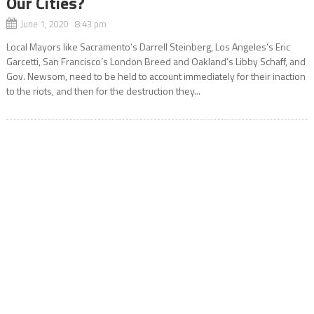
Our Cities?
June 1, 2020 8:43 pm
Local Mayors like Sacramento’s Darrell Steinberg, Los Angeles’s Eric
Garcetti, San Francisco’s London Breed and Oakland’s Libby Schaff, and
Gov. Newsom, need to be held to account immediately for their inaction
to the riots, and then for the destruction they...