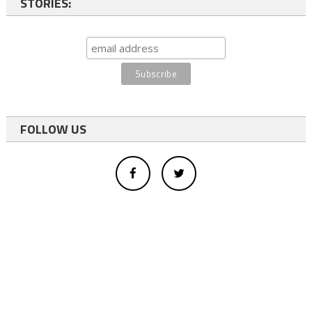
STORIES:
FOLLOW US