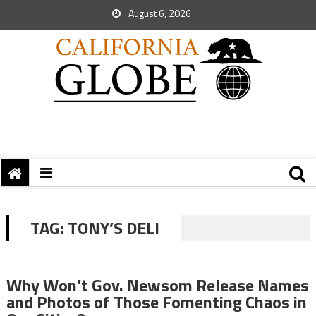
August 6, 2026
TAG:
TONY’S DELI
Why Won’t Gov. Newsom Release Names
and Photos of Those Fomenting Chaos in