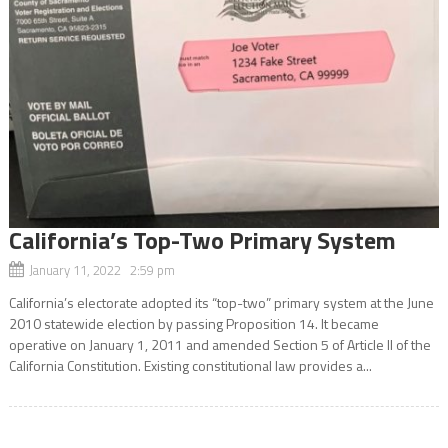
California’s Top-Two Primary System
January 11, 2022 2:59 pm
California’s electorate adopted its “top-two” primary system at the June
2010 statewide election by passing Proposition 14. It became
operative on January 1, 2011 and amended Section 5 of Article II of the
California Constitution. Existing constitutional law provides a...