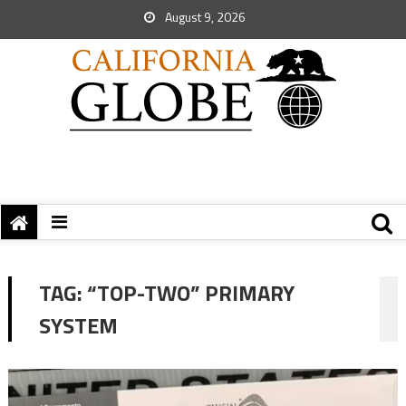
August 9, 2026
TAG:
“TOP-TWO” PRIMARY
SYSTEM