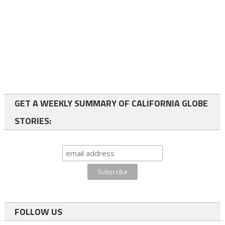
GET A WEEKLY SUMMARY OF CALIFORNIA GLOBE
STORIES:
FOLLOW US