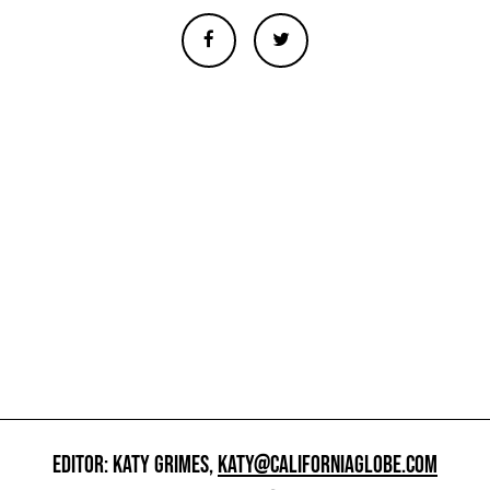
EDITOR: KATY GRIMES,
KATY@CALIFORNIAGLOBE.COM