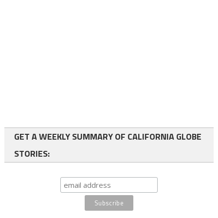
GET A WEEKLY SUMMARY OF CALIFORNIA GLOBE
STORIES: