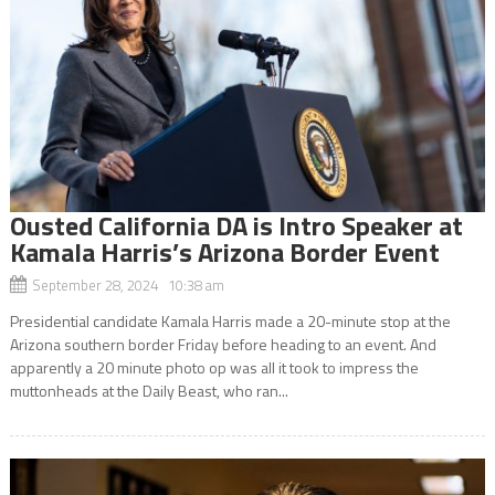
Ousted California DA is Intro Speaker at
Kamala Harris’s Arizona Border Event
September 28, 2024 10:38 am
Presidential candidate Kamala Harris made a 20-minute stop at the
Arizona southern border Friday before heading to an event. And
apparently a 20 minute photo op was all it took to impress the
muttonheads at the Daily Beast, who ran...