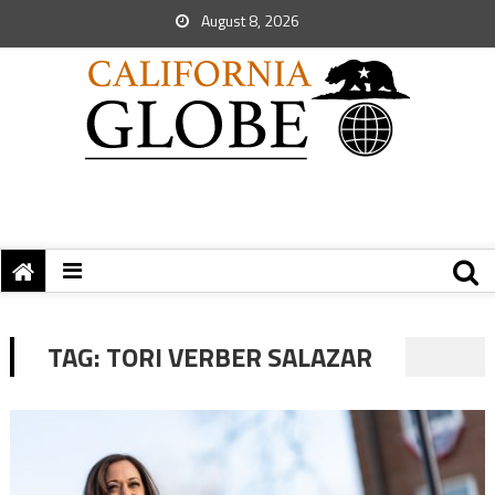
August 8, 2026
TAG:
TORI VERBER SALAZAR