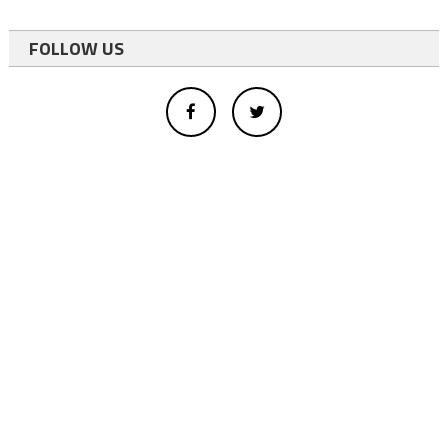
FOLLOW US