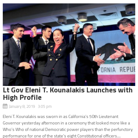
Lt Gov Eleni T. Kounalakis Launches with
High Profile
January 8, 2019 3:05 pm
Eleni T. Kounalakis was sworn in as California’s 50th Lieutenant
Governor yesterday afternoon in a ceremony that looked more like a
Who’s Who of national Democratic power players than the perfunctory
performance for one of the state’s eight Constitutional officers....