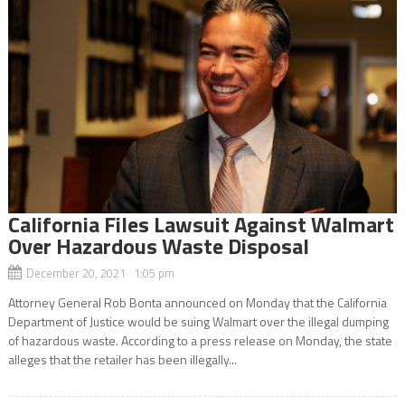
California Files Lawsuit Against Walmart
Over Hazardous Waste Disposal
December 20, 2021 1:05 pm
Attorney General Rob Bonta announced on Monday that the California
Department of Justice would be suing Walmart over the illegal dumping
of hazardous waste. According to a press release on Monday, the state
alleges that the retailer has been illegally...