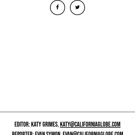
EDITOR: KATY GRIMES,
KATY@CALIFORNIAGLOBE.COM
REPORTER: EVAN SYMON,
EVAN@CALIFORNIAGLOBE.COM