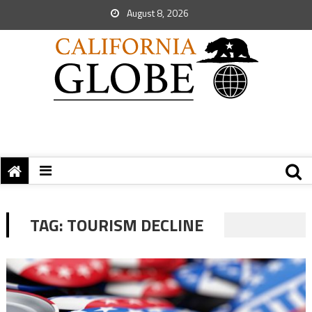
August 8, 2026
TAG:
TOURISM DECLINE