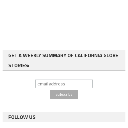
GET A WEEKLY SUMMARY OF CALIFORNIA GLOBE
STORIES:
FOLLOW US