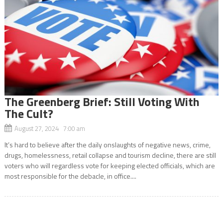
The Greenberg Brief: Still Voting With
The Cult?
August 27, 2024 7:00 am
It’s hard to believe after the daily onslaughts of negative news, crime,
drugs, homelessness, retail collapse and tourism decline, there are still
voters who will regardless vote for keeping elected officials, which are
most responsible for the debacle, in office....