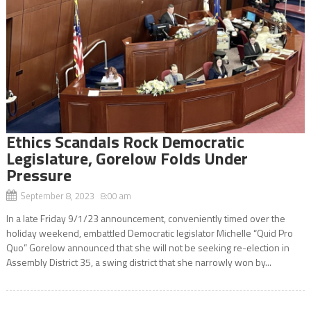
Ethics Scandals Rock Democratic
Legislature, Gorelow Folds Under
Pressure
September 8, 2023 8:00 am
In a late Friday 9/1/23 announcement, conveniently timed over the
holiday weekend, embattled Democratic legislator Michelle “Quid Pro
Quo” Gorelow announced that she will not be seeking re-election in
Assembly District 35, a swing district that she narrowly won by...