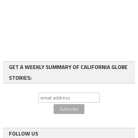
GET A WEEKLY SUMMARY OF CALIFORNIA GLOBE
STORIES:
FOLLOW US