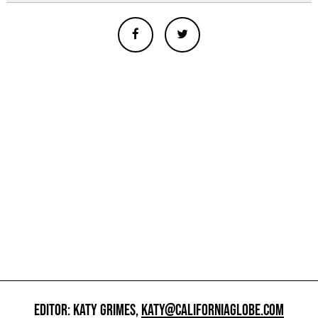
EDITOR: KATY GRIMES,
KATY@CALIFORNIAGLOBE.COM