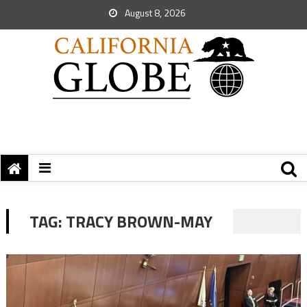
August 8, 2026
TAG:
TRACY BROWN-MAY