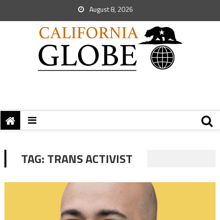
August 8, 2026
TAG:
TRANS ACTIVIST