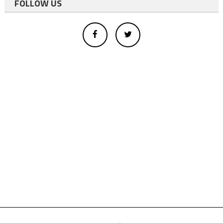
FOLLOW US