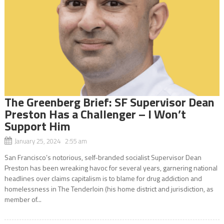
The Greenberg Brief: SF Supervisor Dean
Preston Has a Challenger – I Won’t
Support Him
January 25, 2024 2:55 am
San Francisco’s notorious, self-branded socialist Supervisor Dean
Preston has been wreaking havoc for several years, garnering national
headlines over claims capitalism is to blame for drug addiction and
homelessness in The Tenderloin (his home district and jurisdiction, as
member of...