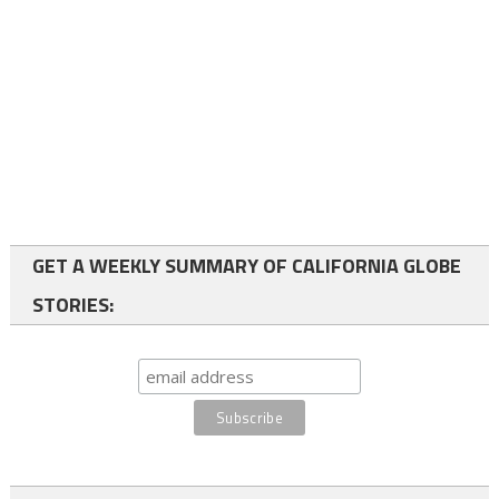
GET A WEEKLY SUMMARY OF CALIFORNIA GLOBE
STORIES: