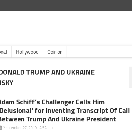
onal
Hollywood
Opinion
 DONALD TRUMP AND UKRAINE
NSKY
Adam Schiff’s Challenger Calls Him
‘Delusional’ for Inventing Transcript Of Call
Between Trump And Ukraine President
September 27, 2019 4:54 pm