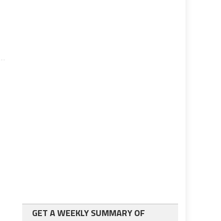
GET A WEEKLY SUMMARY OF