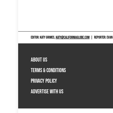
EDITOR: KATY GRIMES,
KATY@CALIFORNIAGLOBE.COM
|
REPORTER: EVAN
ABOUT US
TERMS & CONDITIONS
PRIVACY POLICY
ADVERTISE WITH US