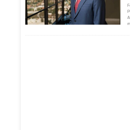
F
P
A
m