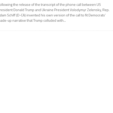
ollowing the release of the transcript of the phone call between US
resident Donald Trump and Ukraine President Volodymyr Zelensky, Rep.
dam Schiff (D-CA) invented his own version of the call to fit Democrats’
ade-up narrative that Trump colluded with...