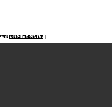
 SYMON,
EVAN@CALIFORNIAGLOBE.COM
|