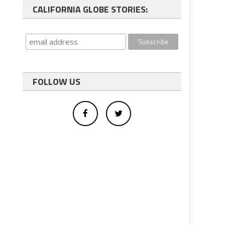
CALIFORNIA GLOBE STORIES:
FOLLOW US