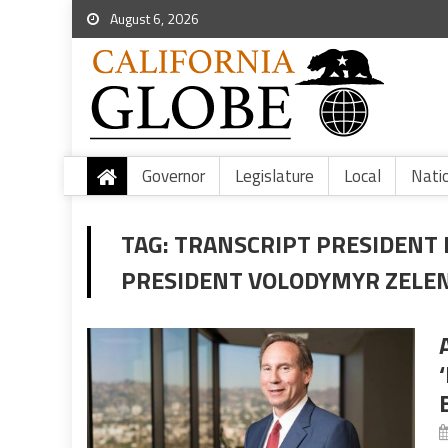
August 6, 2026
Governor
Legislature
Local
Nati
TAG:
TRANSCRIPT PRESIDENT
PRESIDENT VOLODYMYR ZELE