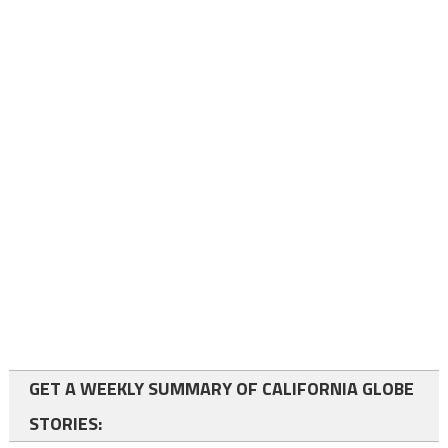
GET A WEEKLY SUMMARY OF CALIFORNIA GLOBE
STORIES: