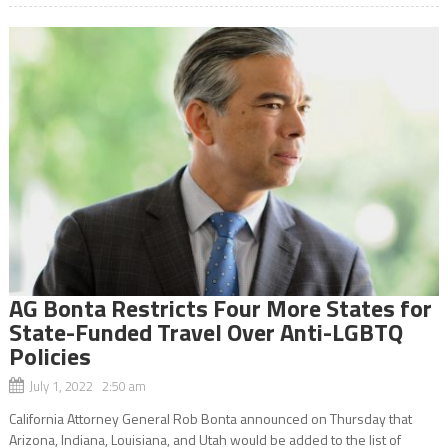
AG Bonta Restricts Four More States for
State-Funded Travel Over Anti-LGBTQ
Policies
July 1, 2022 2:50 am
California Attorney General Rob Bonta announced on Thursday that
Arizona, Indiana, Louisiana, and Utah would be added to the list of