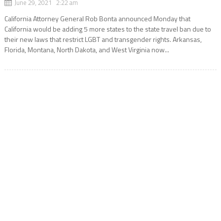
June 29, 2021 2:22 am
California Attorney General Rob Bonta announced Monday that
California would be adding 5 more states to the state travel ban due to
their new laws that restrict LGBT and transgender rights. Arkansas,
Florida, Montana, North Dakota, and West Virginia now...