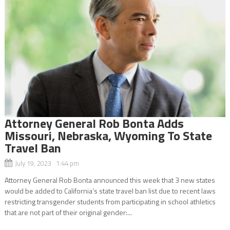
Attorney General Rob Bonta Adds
Missouri, Nebraska, Wyoming To State
Travel Ban
July 19, 2023 1:44 pm
Attorney General Rob Bonta announced this week that 3 new states
would be added to California’s state travel ban list due to recent laws
restricting transgender students from participating in school athletics
that are not part of their original gender:...