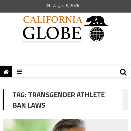
August 8, 2026
TAG:
TRANSGENDER ATHLETE
BAN LAWS