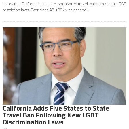
states that California halts state-sponsored travel to due to recent LGBT
restriction laws. Ever since AB 1887 was passed...
California Adds Five States to State
Travel Ban Following New LGBT
Discrimination Laws