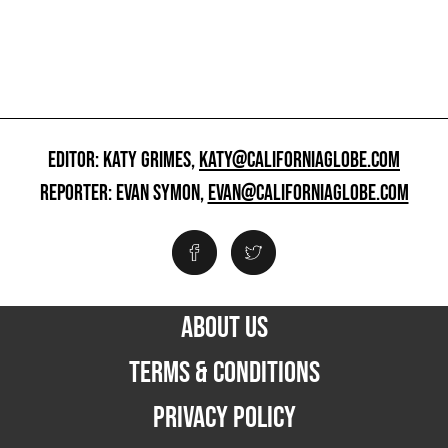
EDITOR: KATY GRIMES,
KATY@CALIFORNIAGLOBE.COM
REPORTER: EVAN SYMON,
EVAN@CALIFORNIAGLOBE.COM
ABOUT US
TERMS & CONDITIONS
PRIVACY POLICY