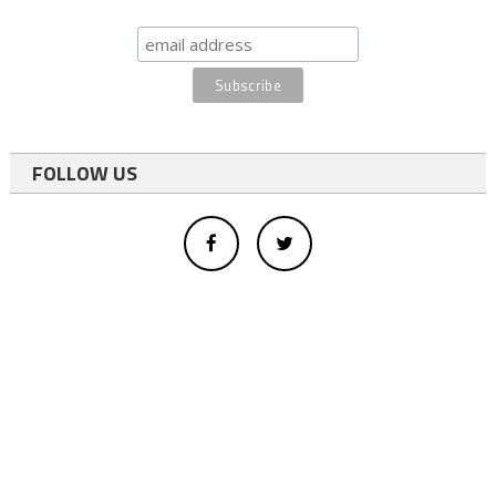
FOLLOW US