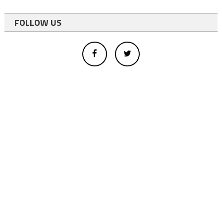
FOLLOW US