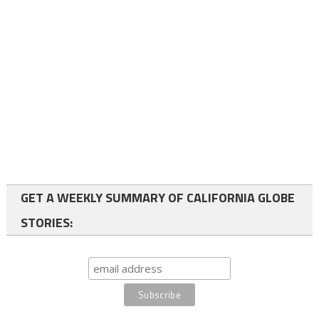
GET A WEEKLY SUMMARY OF CALIFORNIA GLOBE
STORIES: