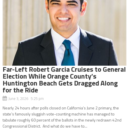
Far-Left Robert Garcia Cruises to General
Election While Orange County’s
Huntington Beach Gets Dragged Along
for the Ride
June 3, 2026 5:25 pm
Nearly 24 hours after polls closed on California’s June 2 primary, the
state’s famously sluggish vote-counting machine has managed to
tabulate roughly 60 percent of the ballots in the newly redrawn 42nd
Congressional District. And what do we have to...