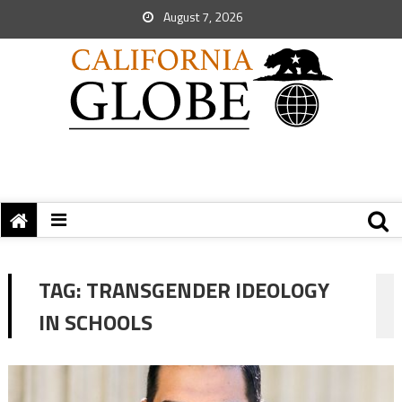
August 7, 2026
TAG:
TRANSGENDER IDEOLOGY
IN SCHOOLS