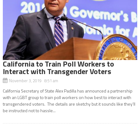
California to Train Poll Workers to
Interact with Transgender Voters
November 3, 2019 8:51 am
California Secretary of State Alex Padilla has announced a partnership
with an LGBT group to train poll workers on how best to interact with
transgendered voters. The details are sketchy but it sounds like they’ll
be instructed not to hassle...