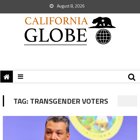
August 8, 2026
TAG:
TRANSGENDER VOTERS