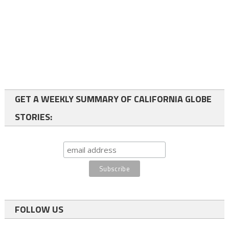
GET A WEEKLY SUMMARY OF CALIFORNIA GLOBE
STORIES:
FOLLOW US