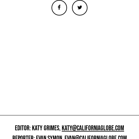
EDITOR: KATY GRIMES,
KATY@CALIFORNIAGLOBE.COM
REPORTER: EVAN SYMON,
EVAN@CALIFORNIAGLOBE.COM