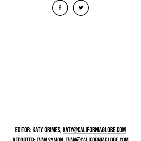
EDITOR: KATY GRIMES,
KATY@CALIFORNIAGLOBE.COM
REPORTER: EVAN SYMON,
EVAN@CALIFORNIAGLOBE.COM