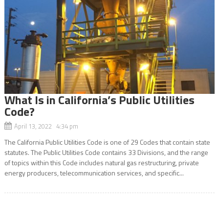
What Is in California’s Public Utilities
Code?
April 13, 2022 4:34 pm
The California Public Utilities Code is one of 29 Codes that contain state
statutes. The Public Utilities Code contains 33 Divisions, and the range
of topics within this Code includes natural gas restructuring, private
energy producers, telecommunication services, and specific...