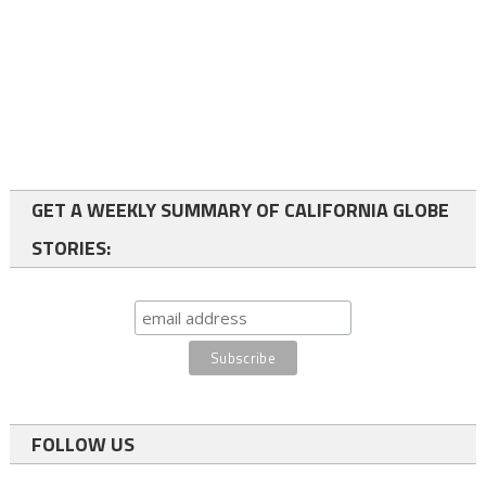
GET A WEEKLY SUMMARY OF CALIFORNIA GLOBE
STORIES:
FOLLOW US