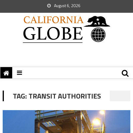
August 6, 2026
TAG:
TRANSIT AUTHORITIES